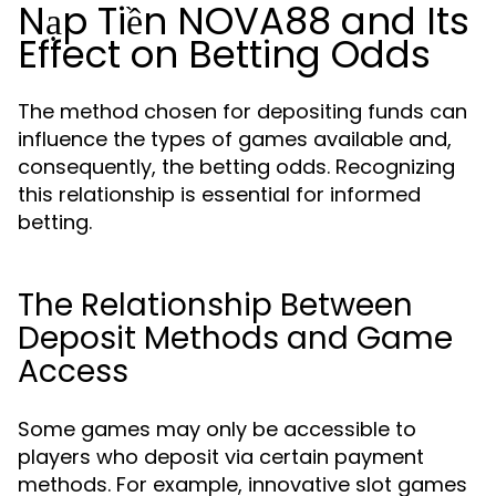
Nạp Tiền NOVA88 and Its
Effect on Betting Odds
The method chosen for depositing funds can
influence the types of games available and,
consequently, the betting odds. Recognizing
this relationship is essential for informed
betting.
The Relationship Between
Deposit Methods and Game
Access
Some games may only be accessible to
players who deposit via certain payment
methods. For example, innovative slot games