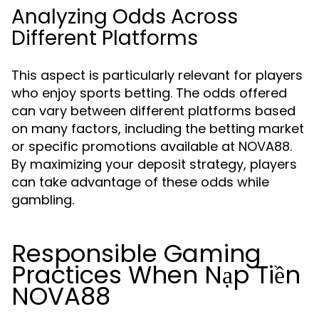
Analyzing Odds Across
Different Platforms
This aspect is particularly relevant for players
who enjoy sports betting. The odds offered
can vary between different platforms based
on many factors, including the betting market
or specific promotions available at NOVA88.
By maximizing your deposit strategy, players
can take advantage of these odds while
gambling.
Responsible Gaming
Practices When Nạp Tiền
NOVA88