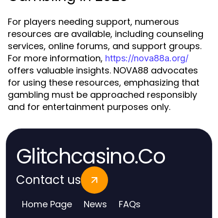
For players needing support, numerous
resources are available, including counseling
services, online forums, and support groups.
For more information,
https://nova88a.org/
offers valuable insights. NOVA88 advocates
for using these resources, emphasizing that
gambling must be approached responsibly
and for entertainment purposes only.
Glitchcasino.Co
Contact us
Home Page
News
FAQs