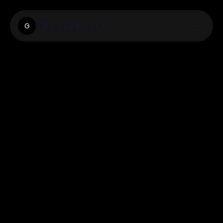
Glitchcasino.Co
G