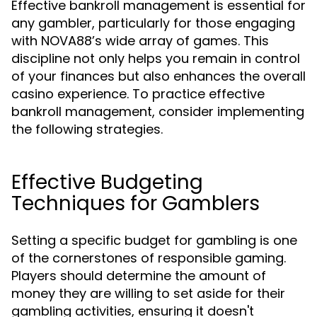
Effective bankroll management is essential for
any gambler, particularly for those engaging
with NOVA88’s wide array of games. This
discipline not only helps you remain in control
of your finances but also enhances the overall
casino experience. To practice effective
bankroll management, consider implementing
the following strategies.
Effective Budgeting
Techniques for Gamblers
Setting a specific budget for gambling is one
of the cornerstones of responsible gaming.
Players should determine the amount of
money they are willing to set aside for their
gambling activities, ensuring it doesn't