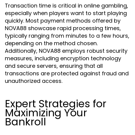
Transaction time is critical in online gambling,
especially when players want to start playing
quickly. Most payment methods offered by
NOVA88 showcase rapid processing times,
typically ranging from minutes to a few hours,
depending on the method chosen.
Additionally, NOVA88 employs robust security
measures, including encryption technology
and secure servers, ensuring that all
transactions are protected against fraud and
unauthorized access.
Expert Strategies for
Maximizing Your
Bankroll