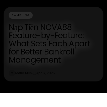
GAMBLING
Nạp Tiền NOVA88
Feature-by-Feature:
What Sets Each Apart
for Better Bankroll
Management
Mario Mills
Apr 8, 2026
M