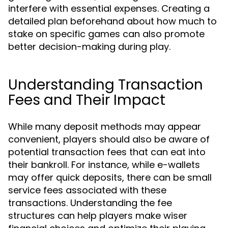
interfere with essential expenses. Creating a
detailed plan beforehand about how much to
stake on specific games can also promote
better decision-making during play.
Understanding Transaction
Fees and Their Impact
While many deposit methods may appear
convenient, players should also be aware of
potential transaction fees that can eat into
their bankroll. For instance, while e-wallets
may offer quick deposits, there can be small
service fees associated with these
transactions. Understanding the fee
structures can help players make wiser