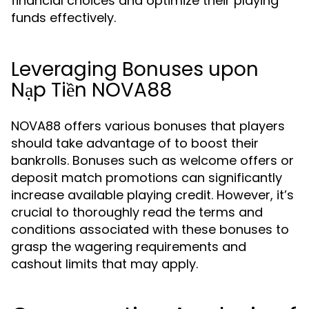
financial choices and optimize their playing
funds effectively.
Leveraging Bonuses upon
Nạp Tiền NOVA88
NOVA88 offers various bonuses that players
should take advantage of to boost their
bankrolls. Bonuses such as welcome offers or
deposit match promotions can significantly
increase available playing credit. However, it’s
crucial to thoroughly read the terms and
conditions associated with these bonuses to
grasp the wagering requirements and
cashout limits that may apply.