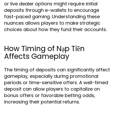
or live dealer options might require initial
deposits through e-wallets to encourage
fast-paced gaming. Understanding these
nuances allows players to make strategic
choices about how they fund their accounts.
How Timing of Nạp Tiền
Affects Gameplay
The timing of deposits can significantly affect
gameplay, especially during promotional
periods or time-sensitive offers. A well-timed
deposit can allow players to capitalize on
bonus offers or favorable betting odds,
increasing their potential returns.