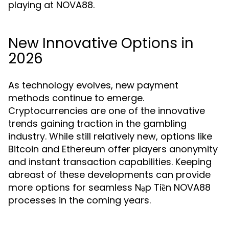
playing at NOVA88.
New Innovative Options in
2026
As technology evolves, new payment
methods continue to emerge.
Cryptocurrencies are one of the innovative
trends gaining traction in the gambling
industry. While still relatively new, options like
Bitcoin and Ethereum offer players anonymity
and instant transaction capabilities. Keeping
abreast of these developments can provide
more options for seamless Nạp Tiền NOVA88
processes in the coming years.