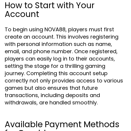
How to Start with Your
Account
To begin using NOVA88, players must first
create an account. This involves registering
with personal information such as name,
email, and phone number. Once registered,
players can easily log in to their accounts,
setting the stage for a thrilling gaming
journey. Completing this account setup
correctly not only provides access to various
games but also ensures that future
transactions, including deposits and
withdrawals, are handled smoothly.
Available Payment Methods