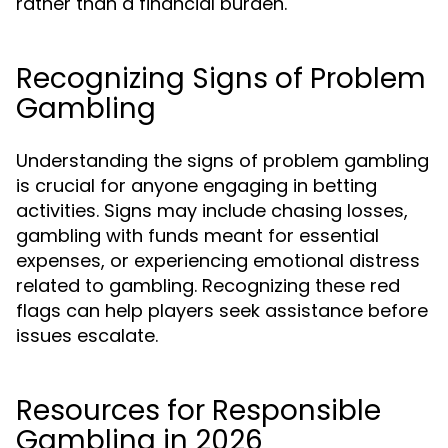
rather than a financial burden.
Recognizing Signs of Problem
Gambling
Understanding the signs of problem gambling
is crucial for anyone engaging in betting
activities. Signs may include chasing losses,
gambling with funds meant for essential
expenses, or experiencing emotional distress
related to gambling. Recognizing these red
flags can help players seek assistance before
issues escalate.
Resources for Responsible
Gambling in 2026