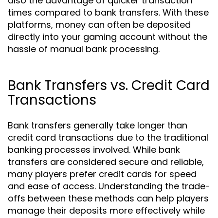
also the advantage of quicker transaction
times compared to bank transfers. With these
platforms, money can often be deposited
directly into your gaming account without the
hassle of manual bank processing.
Bank Transfers vs. Credit Card
Transactions
Bank transfers generally take longer than
credit card transactions due to the traditional
banking processes involved. While bank
transfers are considered secure and reliable,
many players prefer credit cards for speed
and ease of access. Understanding the trade-
offs between these methods can help players
manage their deposits more effectively while