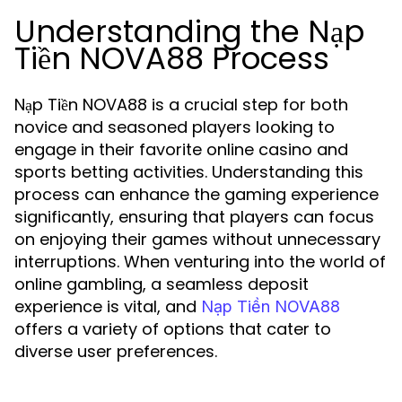
Understanding the Nạp
Tiền NOVA88 Process
Nạp Tiền NOVA88 is a crucial step for both
novice and seasoned players looking to
engage in their favorite online casino and
sports betting activities. Understanding this
process can enhance the gaming experience
significantly, ensuring that players can focus
on enjoying their games without unnecessary
interruptions. When venturing into the world of
online gambling, a seamless deposit
experience is vital, and
Nạp Tiền NOVA88
offers a variety of options that cater to
diverse user preferences.