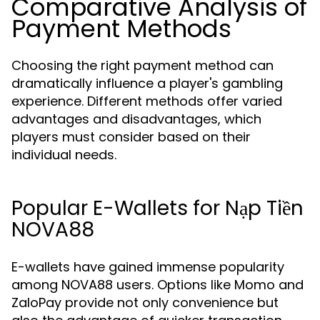
Comparative Analysis of
Payment Methods
Choosing the right payment method can
dramatically influence a player's gambling
experience. Different methods offer varied
advantages and disadvantages, which
players must consider based on their
individual needs.
Popular E-Wallets for Nạp Tiền
NOVA88
E-wallets have gained immense popularity
among NOVA88 users. Options like Momo and
ZaloPay provide not only convenience but