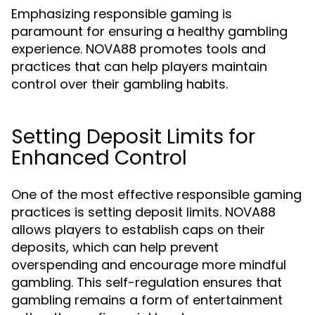
Emphasizing responsible gaming is
paramount for ensuring a healthy gambling
experience. NOVA88 promotes tools and
practices that can help players maintain
control over their gambling habits.
Setting Deposit Limits for
Enhanced Control
One of the most effective responsible gaming
practices is setting deposit limits. NOVA88
allows players to establish caps on their
deposits, which can help prevent
overspending and encourage more mindful
gambling. This self-regulation ensures that
gambling remains a form of entertainment