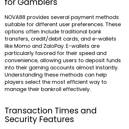
for Gamblers
NOVA88 provides several payment methods
suitable for different user preferences. These
options often include traditional bank
transfers, credit/debit cards, and e-wallets
like Momo and ZaloPay. E-wallets are
particularly favored for their speed and
convenience, allowing users to deposit funds
into their gaming accounts almost instantly.
Understanding these methods can help
players select the most efficient way to
manage their bankroll effectively.
Transaction Times and
Security Features