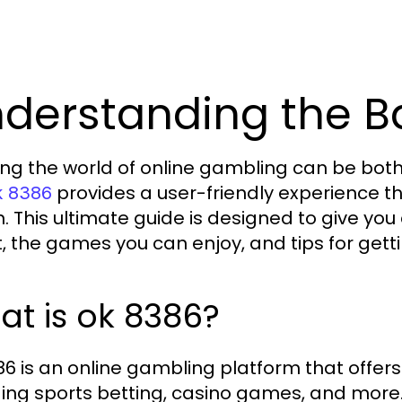
derstanding the Ba
ing the world of online gambling can be both 
provides a user-friendly experience th
k 8386
n. This ultimate guide is designed to give you
, the games you can enjoy, and tips for gettin
t is ok 8386?
86 is an online gambling platform that offer
ding sports betting, casino games, and more. 