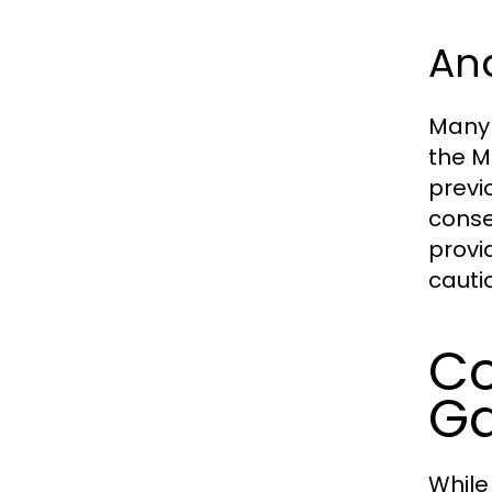
Ana
Many 
the M
previ
conse
provi
cauti
Co
Ga
While 