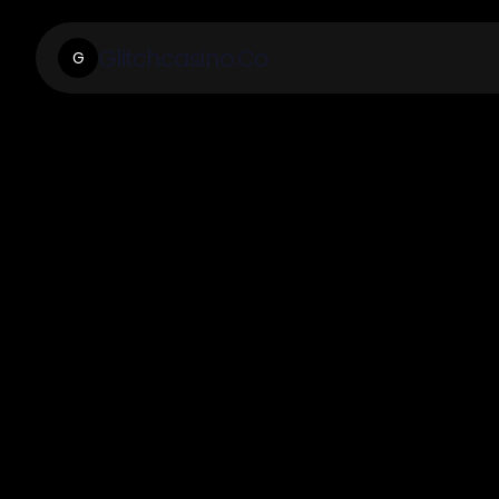
Glitchcasino.Co
G