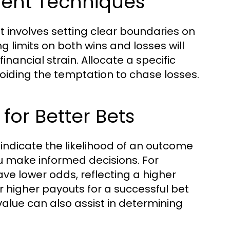
ment Techniques
t involves setting clear boundaries on
g limits on both wins and losses will
nancial strain. Allocate a specific
voiding the temptation to chase losses.
or Better Bets
indicate the likelihood of an outcome
u make informed decisions. For
ave lower odds, reflecting a higher
r higher payouts for a successful bet
value can also assist in determining