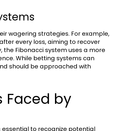
Systems
eir wagering strategies. For example,
fter every loss, aiming to recover
ely, the Fibonacci system uses a more
nce. While betting systems can
 and should be approached with
 Faced by
's essential to recognize potential