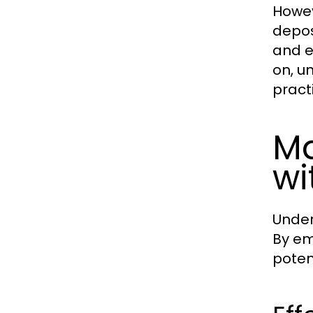
Howev
depos
and e
on, u
pract
Ma
wi
Under
By em
poten