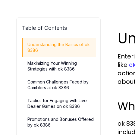
Table of Contents
Un
Understanding the Basics of ok
8386
Enter
Maximizing Your Winning
like
o
Strategies with ok 8386
actio
about
Common Challenges Faced by
Gamblers at ok 8386
Tactics for Engaging with Live
Wha
Dealer Games on ok 8386
Promotions and Bonuses Offered
ok 83
by ok 8386
inclu