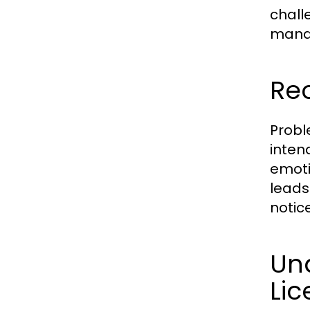
chall
manag
Re
Probl
inten
emoti
leads
notic
Un
Lic