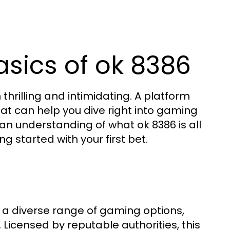
sics of ok 8386
thrilling and intimidating. A platform
at can help you dive right into gaming
 an understanding of what ok 8386 is all
g started with your first bet.
s a diverse range of gaming options,
Licensed by reputable authorities, this