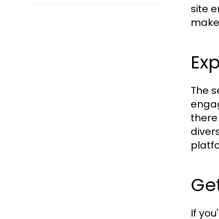
site 
makes
Exp
The s
engag
there
diver
platf
Get
If yo