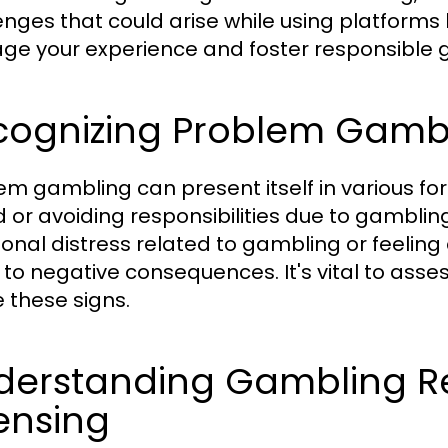
enges that could arise while using platforms 
e your experience and foster responsible 
cognizing Problem Gambl
em gambling can present itself in various f
d or avoiding responsibilities due to gambling
onal distress related to gambling or feelin
 to negative consequences. It's vital to asse
e these signs.
derstanding Gambling R
ensing