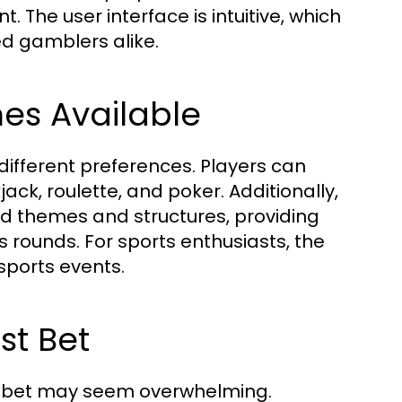
 The user interface is intuitive, which
d gamblers alike.
es Available
 different preferences. Players can
ck, roulette, and poker. Additionally,
d themes and structures, providing
s rounds. For sports enthusiasts, the
sports events.
st Bet
rst bet may seem overwhelming.