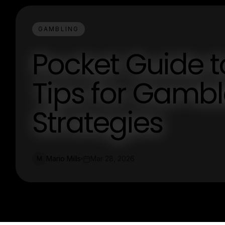
GAMBLING
Pocket Guide t
Tips for Gambl
Strategies
Mario Mills
Mar 28, 2026
M