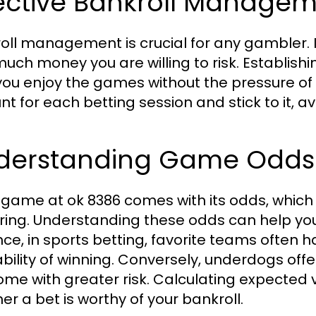
fective Bankroll Manage
oll management is crucial for any gambler. I
uch money you are willing to risk. Establishin
you enjoy the games without the pressure of fi
t for each betting session and stick to it, a
derstanding Game Odds f
 game at ok 8386 comes with its odds, which 
ring. Understanding these odds can help yo
nce, in sports betting, favorite teams often h
bility of winning. Conversely, underdogs offe
ome with greater risk. Calculating expected 
er a bet is worthy of your bankroll.