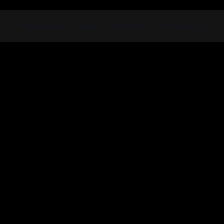
Home Page
News
About Us
Contact us