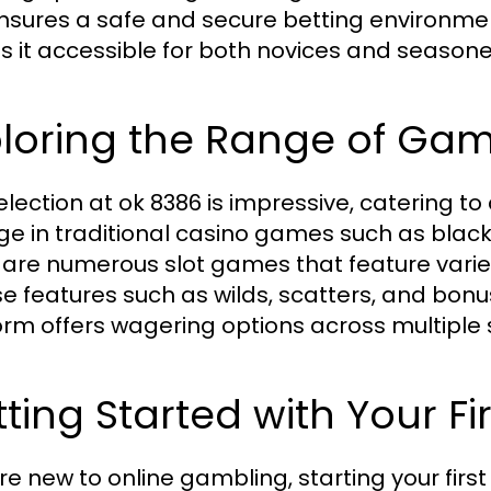
ensures a safe and secure betting environment.
 it accessible for both novices and seasone
loring the Range of Gam
election at ok 8386 is impressive, catering to
e in traditional casino games such as blackja
 are numerous slot games that feature varie
se features such as wilds, scatters, and bonu
orm offers wagering options across multiple 
ting Started with Your Fir
u're new to online gambling, starting your fi