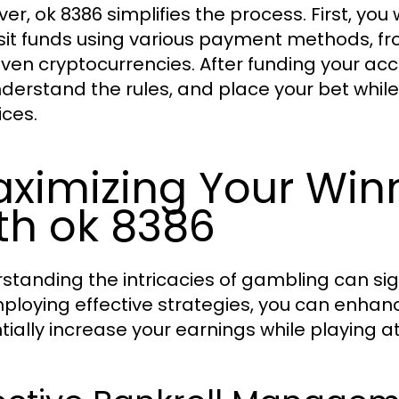
er, ok 8386 simplifies the process. First, you
it funds using various payment methods, fro
ven cryptocurrencies. After funding your ac
nderstand the rules, and place your bet whi
ices.
ximizing Your Winn
th ok 8386
standing the intricacies of gambling can sign
ploying effective strategies, you can enhan
tially increase your earnings while playing at