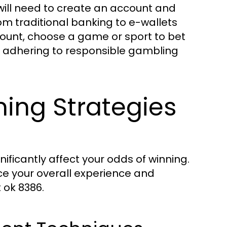
 will need to create an account and
m traditional banking to e-wallets
count, choose a game or sport to bet
le adhering to responsible gambling
ing Strategies
ificantly affect your odds of winning.
ce your overall experience and
 ok 8386.