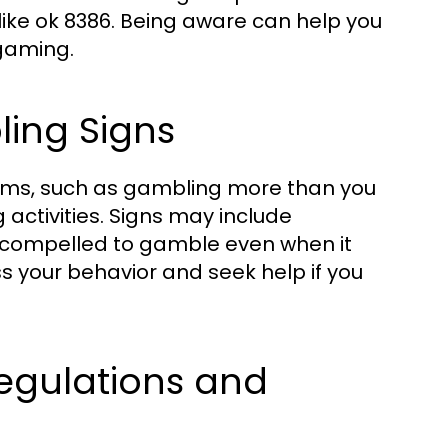
like ok 8386. Being aware can help you
gaming.
ing Signs
orms, such as gambling more than you
 activities. Signs may include
g compelled to gamble even when it
ss your behavior and seek help if you
egulations and