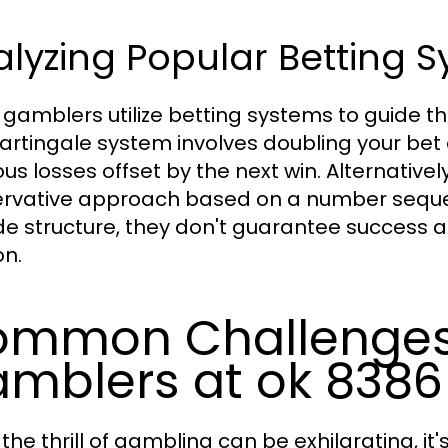
lyzing Popular Betting 
gamblers utilize betting systems to guide th
artingale system involves doubling your bet a
ous losses offset by the next win. Alternativ
rvative approach based on a number seque
de structure, they don't guarantee success
on.
mmon Challenges
mblers at ok 8386
the thrill of gambling can be exhilarating, it