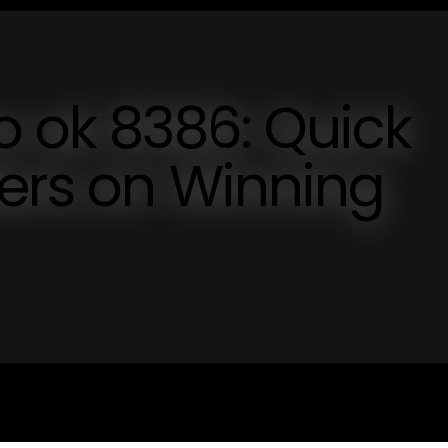
o ok 8386: Quick
ers on Winning