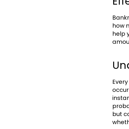
Ef
Bankr
how m
help 
amoun
Un
Every
occur
insta
proba
but c
wheth