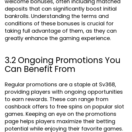
welcome bonuses, often including matched
deposits that can significantly boost initial
bankrolls. Understanding the terms and
conditions of these bonuses is crucial for
taking full advantage of them, as they can
greatly enhance the gaming experience.
3.2 Ongoing Promotions You
Can Benefit From
Regular promotions are a staple at Sv368,
providing players with ongoing opportunities
to earn rewards. These can range from
cashback offers to free spins on popular slot
games. Keeping an eye on the promotions
page helps players maximize their betting
potential while enjoying their favorite games.