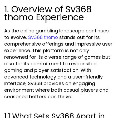
1. Overview of Sv368
thomo Experience
As the online gambling landscape continues
to evolve,
stands out for its
Sv368 thomo
comprehensive offerings and impressive user
experience. This platform is not only
renowned for its diverse range of games but
also for its commitment to responsible
gaming and player satisfaction. With
advanced technology and a user-friendly
interface, Sv368 provides an engaging
environment where both casual players and
seasoned bettors can thrive.
1.1 What Sets Sv368 Apart in