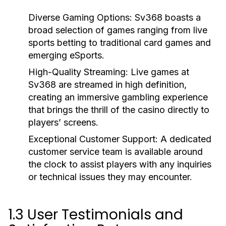
Diverse Gaming Options:
Sv368 boasts a
broad selection of games ranging from live
sports betting to traditional card games and
emerging eSports.
High-Quality Streaming:
Live games at
Sv368 are streamed in high definition,
creating an immersive gambling experience
that brings the thrill of the casino directly to
players’ screens.
Exceptional Customer Support:
A dedicated
customer service team is available around
the clock to assist players with any inquiries
or technical issues they may encounter.
1.3 User Testimonials and