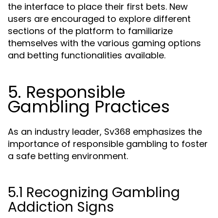
the interface to place their first bets. New
users are encouraged to explore different
sections of the platform to familiarize
themselves with the various gaming options
and betting functionalities available.
5. Responsible
Gambling Practices
As an industry leader, Sv368 emphasizes the
importance of responsible gambling to foster
a safe betting environment.
5.1 Recognizing Gambling
Addiction Signs