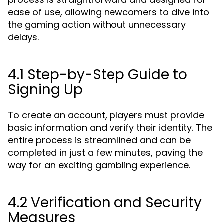
ease of use, allowing newcomers to dive into
the gaming action without unnecessary
delays.
4.1 Step-by-Step Guide to
Signing Up
To create an account, players must provide
basic information and verify their identity. The
entire process is streamlined and can be
completed in just a few minutes, paving the
way for an exciting gambling experience.
4.2 Verification and Security
Measures