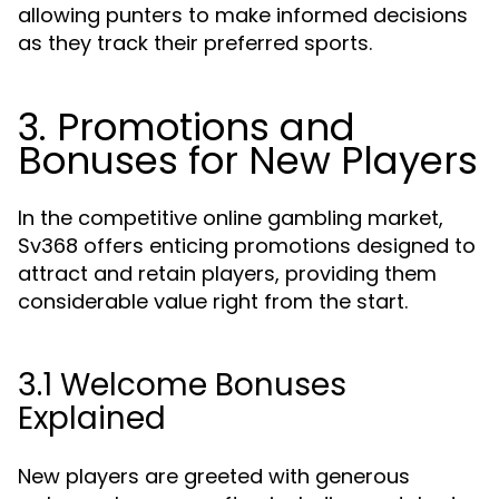
allowing punters to make informed decisions
as they track their preferred sports.
3. Promotions and
Bonuses for New Players
In the competitive online gambling market,
Sv368 offers enticing promotions designed to
attract and retain players, providing them
considerable value right from the start.
3.1 Welcome Bonuses
Explained
New players are greeted with generous