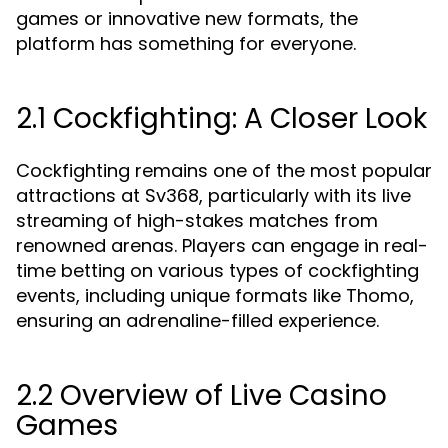
games or innovative new formats, the
platform has something for everyone.
2.1 Cockfighting: A Closer Look
Cockfighting remains one of the most popular
attractions at Sv368, particularly with its live
streaming of high-stakes matches from
renowned arenas. Players can engage in real-
time betting on various types of cockfighting
events, including unique formats like Thomo,
ensuring an adrenaline-filled experience.
2.2 Overview of Live Casino
Games