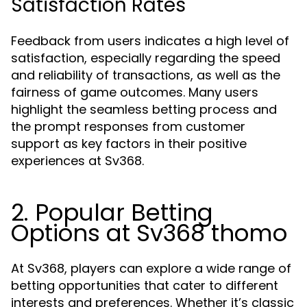
Satisfaction Rates
Feedback from users indicates a high level of
satisfaction, especially regarding the speed
and reliability of transactions, as well as the
fairness of game outcomes. Many users
highlight the seamless betting process and
the prompt responses from customer
support as key factors in their positive
experiences at Sv368.
2. Popular Betting
Options at Sv368 thomo
At Sv368, players can explore a wide range of
betting opportunities that cater to different
interests and preferences. Whether it’s classic