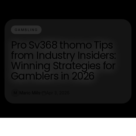
GAMBLING
Pro Sv368 thomo Tips
from Industry Insiders:
Winning Strategies for
Gamblers in 2026
Mario Mills
Apr 3, 2026
M