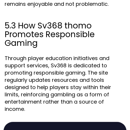
remains enjoyable and not problematic.
5.3 How Sv368 thomo
Promotes Responsible
Gaming
Through player education initiatives and
support services, Sv368 is dedicated to
promoting responsible gaming. The site
regularly updates resources and tools
designed to help players stay within their
limits, reinforcing gambling as a form of
entertainment rather than a source of
income.