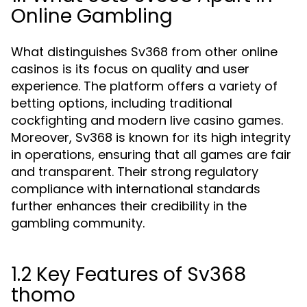
Online Gambling
What distinguishes Sv368 from other online
casinos is its focus on quality and user
experience. The platform offers a variety of
betting options, including traditional
cockfighting and modern live casino games.
Moreover, Sv368 is known for its high integrity
in operations, ensuring that all games are fair
and transparent. Their strong regulatory
compliance with international standards
further enhances their credibility in the
gambling community.
1.2 Key Features of Sv368
thomo