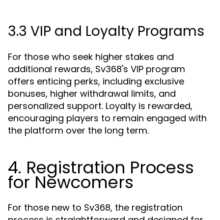
3.3 VIP and Loyalty Programs
For those who seek higher stakes and
additional rewards, Sv368's VIP program
offers enticing perks, including exclusive
bonuses, higher withdrawal limits, and
personalized support. Loyalty is rewarded,
encouraging players to remain engaged with
the platform over the long term.
4. Registration Process
for Newcomers
For those new to Sv368, the registration
process is straightforward and designed for