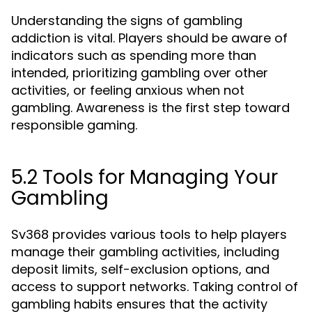
Understanding the signs of gambling
addiction is vital. Players should be aware of
indicators such as spending more than
intended, prioritizing gambling over other
activities, or feeling anxious when not
gambling. Awareness is the first step toward
responsible gaming.
5.2 Tools for Managing Your
Gambling
Sv368 provides various tools to help players
manage their gambling activities, including
deposit limits, self-exclusion options, and
access to support networks. Taking control of
gambling habits ensures that the activity