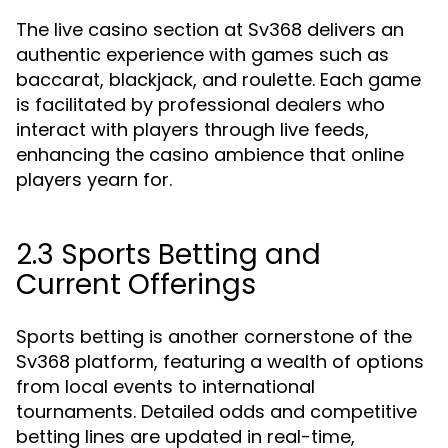
The live casino section at Sv368 delivers an
authentic experience with games such as
baccarat, blackjack, and roulette. Each game
is facilitated by professional dealers who
interact with players through live feeds,
enhancing the casino ambience that online
players yearn for.
2.3 Sports Betting and
Current Offerings
Sports betting is another cornerstone of the
Sv368 platform, featuring a wealth of options
from local events to international
tournaments. Detailed odds and competitive
betting lines are updated in real-time,