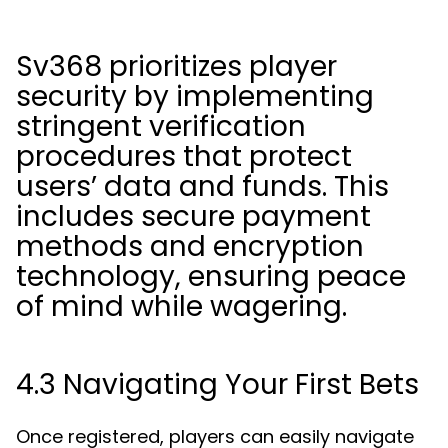
Sv368 prioritizes player
security by implementing
stringent verification
procedures that protect
users’ data and funds. This
includes secure payment
methods and encryption
technology, ensuring peace
of mind while wagering.
4.3 Navigating Your First Bets
Once registered, players can easily navigate