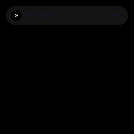
Glitchcasino.Co
G