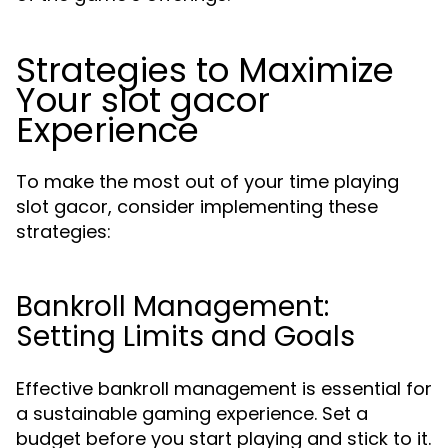
Strategies to Maximize
Your slot gacor
Experience
To make the most out of your time playing
slot gacor, consider implementing these
strategies:
Bankroll Management:
Setting Limits and Goals
Effective bankroll management is essential for
a sustainable gaming experience. Set a
budget before you start playing and stick to it.