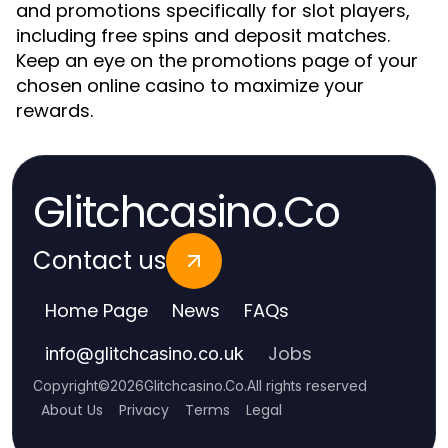
and promotions specifically for slot players,
including free spins and deposit matches.
Keep an eye on the promotions page of your
chosen online casino to maximize your
rewards.
Glitchcasino.Co
Contact us
Home Page
News
FAQs
Jobs
info
@
glitchcasino.co.uk
Copyright
©
2026
Glitchcasino.Co
.
All rights reserved
About Us
Privacy
Terms
Legal