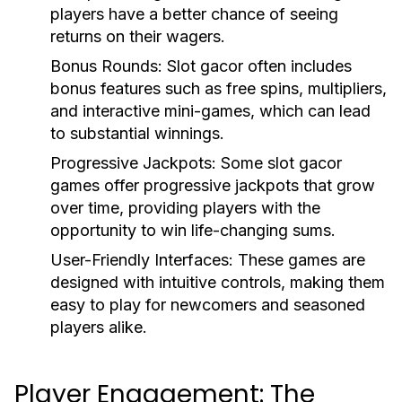
players have a better chance of seeing
returns on their wagers.
Bonus Rounds:
Slot gacor often includes
bonus features such as free spins, multipliers,
and interactive mini-games, which can lead
to substantial winnings.
Progressive Jackpots:
Some slot gacor
games offer progressive jackpots that grow
over time, providing players with the
opportunity to win life-changing sums.
User-Friendly Interfaces:
These games are
designed with intuitive controls, making them
easy to play for newcomers and seasoned
players alike.
Player Engagement: The