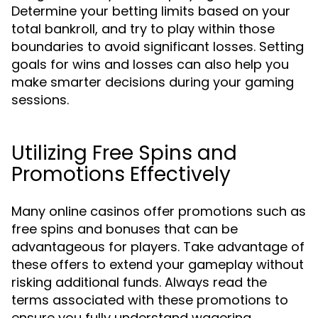
Determine your betting limits based on your
total bankroll, and try to play within those
boundaries to avoid significant losses. Setting
goals for wins and losses can also help you
make smarter decisions during your gaming
sessions.
Utilizing Free Spins and
Promotions Effectively
Many online casinos offer promotions such as
free spins and bonuses that can be
advantageous for players. Take advantage of
these offers to extend your gameplay without
risking additional funds. Always read the
terms associated with these promotions to
ensure you fully understand wagering