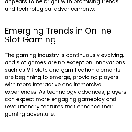
appears to be bright with promising trends
and technological advancements:
Emerging Trends in Online
Slot Gaming
The gaming industry is continuously evolving,
and slot games are no exception. Innovations
such as VR slots and gamification elements
are beginning to emerge, providing players
with more interactive and immersive
experiences. As technology advances, players
can expect more engaging gameplay and
revolutionary features that enhance their
gaming adventure.