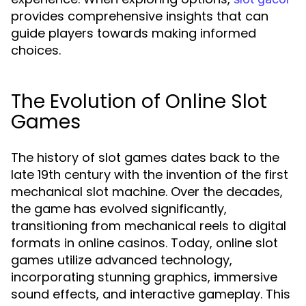
provides comprehensive insights that can
guide players towards making informed
choices.
The Evolution of Online Slot
Games
The history of slot games dates back to the
late 19th century with the invention of the first
mechanical slot machine. Over the decades,
the game has evolved significantly,
transitioning from mechanical reels to digital
formats in online casinos. Today, online slot
games utilize advanced technology,
incorporating stunning graphics, immersive
sound effects, and interactive gameplay. This