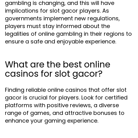
gambling is changing, and this will have
implications for slot gacor players. As
governments implement new regulations,
players must stay informed about the
legalities of online gambling in their regions to
ensure a safe and enjoyable experience.
What are the best online
casinos for slot gacor?
Finding reliable online casinos that offer slot
gacor is crucial for players. Look for certified
platforms with positive reviews, a diverse
range of games, and attractive bonuses to
enhance your gaming experience.