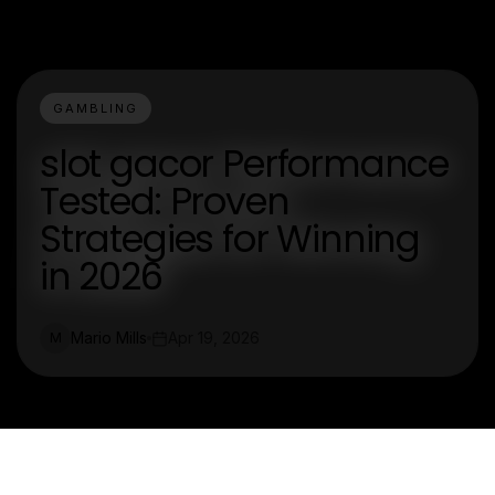
GAMBLING
slot gacor Performance
Tested: Proven
Strategies for Winning
in 2026
Mario Mills
Apr 19, 2026
M