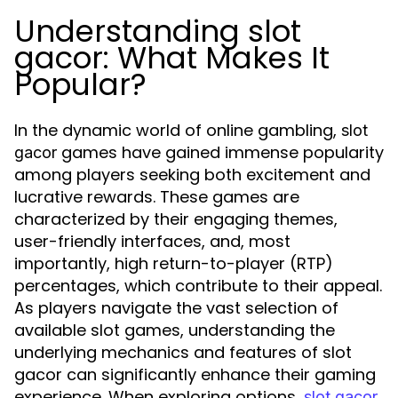
Understanding slot
gacor: What Makes It
Popular?
In the dynamic world of online gambling,
slot
games have gained immense popularity
gacor
among players seeking both excitement and
lucrative rewards. These games are
characterized by their engaging themes,
user-friendly interfaces, and, most
importantly, high return-to-player (RTP)
percentages, which contribute to their appeal.
As players navigate the vast selection of
available slot games, understanding the
underlying mechanics and features of slot
gacor can significantly enhance their gaming
experience. When exploring options,
slot gacor