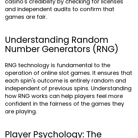
casino's credibility by checking for licenses
and independent audits to confirm that
games are fair.
Understanding Random
Number Generators (RNG)
RNG technology is fundamental to the
operation of online slot games. It ensures that
each spin's outcome is entirely random and
independent of previous spins. Understanding
how RNG works can help players feel more
confident in the fairness of the games they
are playing.
Player Psychology: The