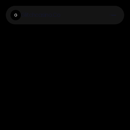
Glitchcasino.Co
G