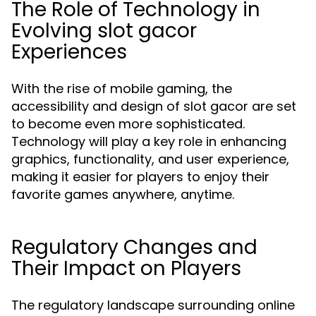
The Role of Technology in
Evolving slot gacor
Experiences
With the rise of mobile gaming, the
accessibility and design of slot gacor are set
to become even more sophisticated.
Technology will play a key role in enhancing
graphics, functionality, and user experience,
making it easier for players to enjoy their
favorite games anywhere, anytime.
Regulatory Changes and
Their Impact on Players
The regulatory landscape surrounding online