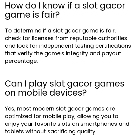
How do I know if a slot gacor
game is fair?
To determine if a slot gacor game is fair,
check for licenses from reputable authorities
and look for independent testing certifications
that verify the game's integrity and payout
percentage.
Can I play slot gacor games
on mobile devices?
Yes, most modern slot gacor games are
optimized for mobile play, allowing you to
enjoy your favorite slots on smartphones and
tablets without sacrificing quality.