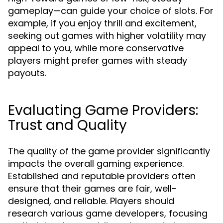
gameplay—can guide your choice of slots. For
example, if you enjoy thrill and excitement,
seeking out games with higher volatility may
appeal to you, while more conservative
players might prefer games with steady
payouts.
Evaluating Game Providers:
Trust and Quality
The quality of the game provider significantly
impacts the overall gaming experience.
Established and reputable providers often
ensure that their games are fair, well-
designed, and reliable. Players should
research various game developers, focusing