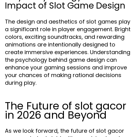
Impact of Slot Game Design
The design and aesthetics of slot games play
a significant role in player engagement. Bright
colors, exciting soundtracks, and rewarding
animations are intentionally designed to
create immersive experiences. Understanding
the psychology behind game design can
enhance your gaming sessions and improve
your chances of making rational decisions
during play.
The Future of slot gacor
in 2026 and Beyond
As we look forward, the future of slot gacor