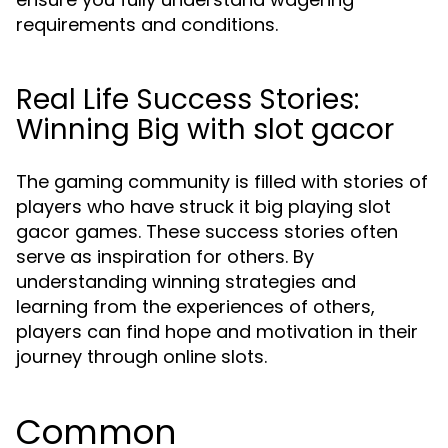
requirements and conditions.
Real Life Success Stories:
Winning Big with slot gacor
The gaming community is filled with stories of
players who have struck it big playing slot
gacor games. These success stories often
serve as inspiration for others. By
understanding winning strategies and
learning from the experiences of others,
players can find hope and motivation in their
journey through online slots.
Common