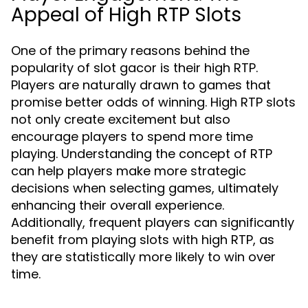
Appeal of High RTP Slots
One of the primary reasons behind the
popularity of slot gacor is their high RTP.
Players are naturally drawn to games that
promise better odds of winning. High RTP slots
not only create excitement but also
encourage players to spend more time
playing. Understanding the concept of RTP
can help players make more strategic
decisions when selecting games, ultimately
enhancing their overall experience.
Additionally, frequent players can significantly
benefit from playing slots with high RTP, as
they are statistically more likely to win over
time.