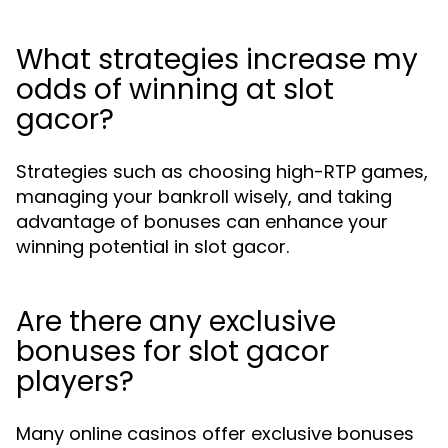
What strategies increase my
odds of winning at slot
gacor?
Strategies such as choosing high-RTP games,
managing your bankroll wisely, and taking
advantage of bonuses can enhance your
winning potential in slot gacor.
Are there any exclusive
bonuses for slot gacor
players?
Many online casinos offer exclusive bonuses