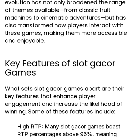
evolution has not only broadened the range
of themes available—from classic fruit
machines to cinematic adventures—but has
also transformed how players interact with
these games, making them more accessible
and enjoyable.
Key Features of slot gacor
Games
What sets slot gacor games apart are their
key features that enhance player
engagement and increase the likelihood of
winning. Some of these features include:
High RTP:
Many slot gacor games boast
RTP percentages above 96%, meaning