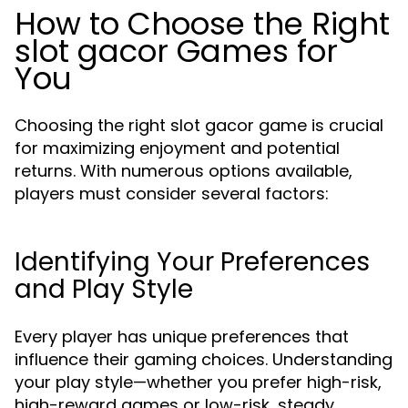
How to Choose the Right
slot gacor Games for
You
Choosing the right slot gacor game is crucial
for maximizing enjoyment and potential
returns. With numerous options available,
players must consider several factors:
Identifying Your Preferences
and Play Style
Every player has unique preferences that
influence their gaming choices. Understanding
your play style—whether you prefer high-risk,
high-reward games or low-risk, steady