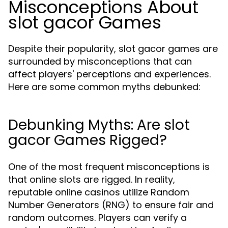
Misconceptions About
slot gacor Games
Despite their popularity, slot gacor games are
surrounded by misconceptions that can
affect players' perceptions and experiences.
Here are some common myths debunked:
Debunking Myths: Are slot
gacor Games Rigged?
One of the most frequent misconceptions is
that online slots are rigged. In reality,
reputable online casinos utilize Random
Number Generators (RNG) to ensure fair and
random outcomes. Players can verify a