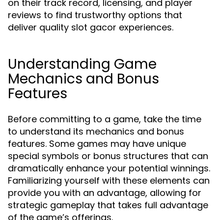
on their track record, licensing, and player
reviews to find trustworthy options that
deliver quality slot gacor experiences.
Understanding Game
Mechanics and Bonus
Features
Before committing to a game, take the time
to understand its mechanics and bonus
features. Some games may have unique
special symbols or bonus structures that can
dramatically enhance your potential winnings.
Familiarizing yourself with these elements can
provide you with an advantage, allowing for
strategic gameplay that takes full advantage
of the game’s offerings.