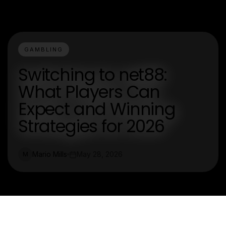
GAMBLING
Switching to net88:
What Players Can
Expect and Winning
Strategies for 2026
Mario Mills
May 28, 2026
M