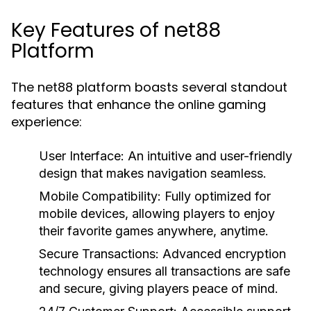
Key Features of net88
Platform
The net88 platform boasts several standout
features that enhance the online gaming
experience:
User Interface:
An intuitive and user-friendly
design that makes navigation seamless.
Mobile Compatibility:
Fully optimized for
mobile devices, allowing players to enjoy
their favorite games anywhere, anytime.
Secure Transactions:
Advanced encryption
technology ensures all transactions are safe
and secure, giving players peace of mind.