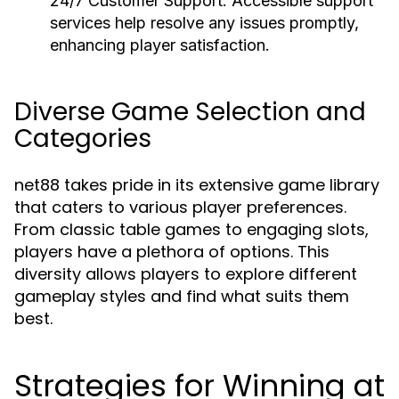
24/7 Customer Support:
Accessible support
services help resolve any issues promptly,
enhancing player satisfaction.
Diverse Game Selection and
Categories
net88 takes pride in its extensive game library
that caters to various player preferences.
From classic table games to engaging slots,
players have a plethora of options. This
diversity allows players to explore different
gameplay styles and find what suits them
best.
Strategies for Winning at