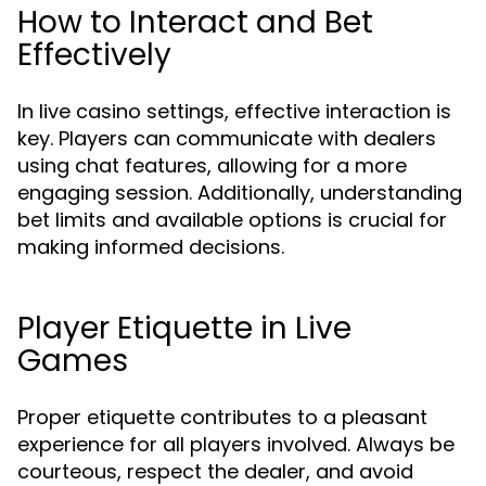
How to Interact and Bet
Effectively
In live casino settings, effective interaction is
key. Players can communicate with dealers
using chat features, allowing for a more
engaging session. Additionally, understanding
bet limits and available options is crucial for
making informed decisions.
Player Etiquette in Live
Games
Proper etiquette contributes to a pleasant
experience for all players involved. Always be
courteous, respect the dealer, and avoid