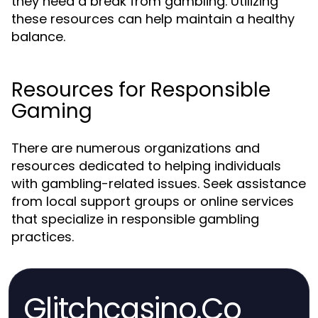
they need a break from gambling. Utilizing
these resources can help maintain a healthy
balance.
Resources for Responsible
Gaming
There are numerous organizations and
resources dedicated to helping individuals
with gambling-related issues. Seek assistance
from local support groups or online services
that specialize in responsible gambling
practices.
Glitchcasino.Co