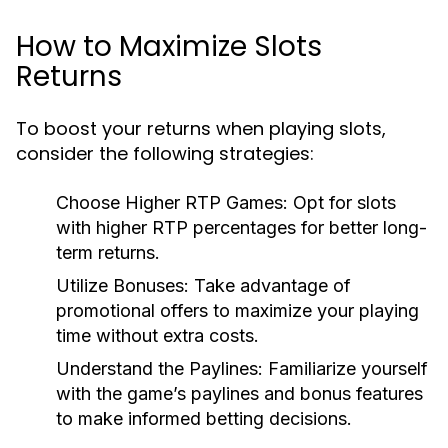
How to Maximize Slots
Returns
To boost your returns when playing slots,
consider the following strategies:
Choose Higher RTP Games:
Opt for slots
with higher RTP percentages for better long-
term returns.
Utilize Bonuses:
Take advantage of
promotional offers to maximize your playing
time without extra costs.
Understand the Paylines:
Familiarize yourself
with the game’s paylines and bonus features
to make informed betting decisions.