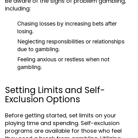
Be aware of the signs of problem gambling,
including:
Chasing losses by increasing bets after
losing.
Neglecting responsibilities or relationships
due to gambling.
Feeling anxious or restless when not
gambling.
Setting Limits and Self-
Exclusion Options
Before getting started, set limits on your
playing time and spending. Self-exclusion
programs are available for those who feel