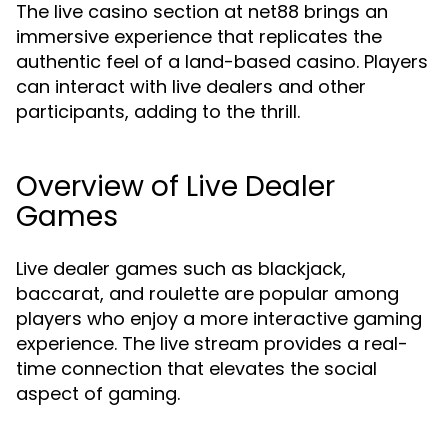
The live casino section at net88 brings an
immersive experience that replicates the
authentic feel of a land-based casino. Players
can interact with live dealers and other
participants, adding to the thrill.
Overview of Live Dealer
Games
Live dealer games such as blackjack,
baccarat, and roulette are popular among
players who enjoy a more interactive gaming
experience. The live stream provides a real-
time connection that elevates the social
aspect of gaming.