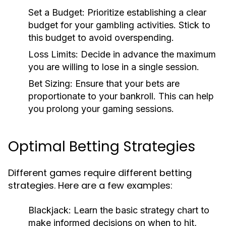
Set a Budget:
Prioritize establishing a clear
budget for your gambling activities. Stick to
this budget to avoid overspending.
Loss Limits:
Decide in advance the maximum
you are willing to lose in a single session.
Bet Sizing:
Ensure that your bets are
proportionate to your bankroll. This can help
you prolong your gaming sessions.
Optimal Betting Strategies
Different games require different betting
strategies. Here are a few examples:
Blackjack:
Learn the basic strategy chart to
make informed decisions on when to hit,