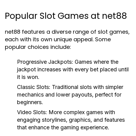
Popular Slot Games at net88
net88 features a diverse range of slot games,
each with its own unique appeal. Some
popular choices include:
Progressive Jackpots:
Games where the
jackpot increases with every bet placed until
it is won.
Classic Slots:
Traditional slots with simpler
mechanics and lower payouts, perfect for
beginners.
Video Slots:
More complex games with
engaging storylines, graphics, and features
that enhance the gaming experience.