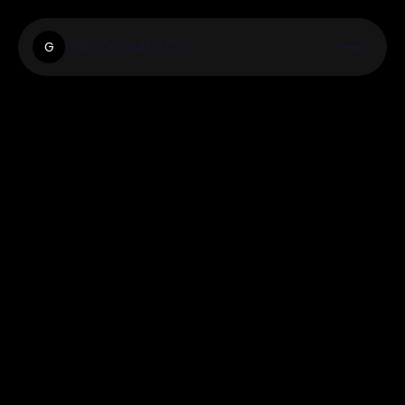
Glitchcasino.Co
G