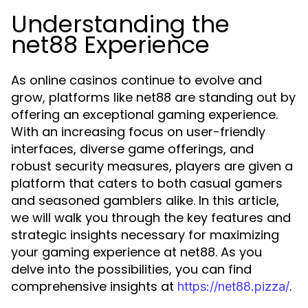
Understanding the
net88 Experience
As online casinos continue to evolve and
grow, platforms like net88 are standing out by
offering an exceptional gaming experience.
With an increasing focus on user-friendly
interfaces, diverse game offerings, and
robust security measures, players are given a
platform that caters to both casual gamers
and seasoned gamblers alike. In this article,
we will walk you through the key features and
strategic insights necessary for maximizing
your gaming experience at net88. As you
delve into the possibilities, you can find
comprehensive insights at
.
https://net88.pizza/