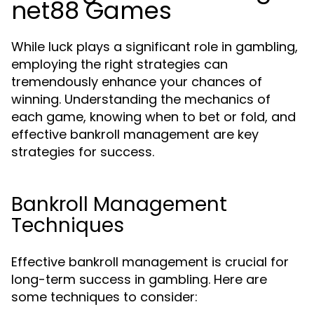
net88 Games
While luck plays a significant role in gambling,
employing the right strategies can
tremendously enhance your chances of
winning. Understanding the mechanics of
each game, knowing when to bet or fold, and
effective bankroll management are key
strategies for success.
Bankroll Management
Techniques
Effective bankroll management is crucial for
long-term success in gambling. Here are
some techniques to consider: