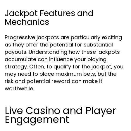
Jackpot Features and
Mechanics
Progressive jackpots are particularly exciting
as they offer the potential for substantial
payouts. Understanding how these jackpots
accumulate can influence your playing
strategy. Often, to qualify for the jackpot, you
may need to place maximum bets, but the
risk and potential reward can make it
worthwhile.
Live Casino and Player
Engagement