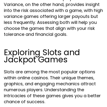
Variance, on the other hand, provides insight
into the risk associated with a game, with high
variance games offering larger payouts but
less frequently. Assessing both will help you
choose the games that align with your risk
tolerance and financial goals.
Exploring Slots and
Jackpot Games
Slots are among the most popular options
within online casinos. Their unique themes,
graphics, and engaging mechanics attract
numerous players. Understanding the
intricacies of these games gives you a better
chance of success.