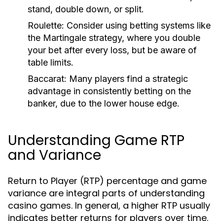
stand, double down, or split.
Roulette:
Consider using betting systems like
the Martingale strategy, where you double
your bet after every loss, but be aware of
table limits.
Baccarat:
Many players find a strategic
advantage in consistently betting on the
banker, due to the lower house edge.
Understanding Game RTP
and Variance
Return to Player (RTP) percentage and game
variance are integral parts of understanding
casino games. In general, a higher RTP usually
indicates better returns for players over time.