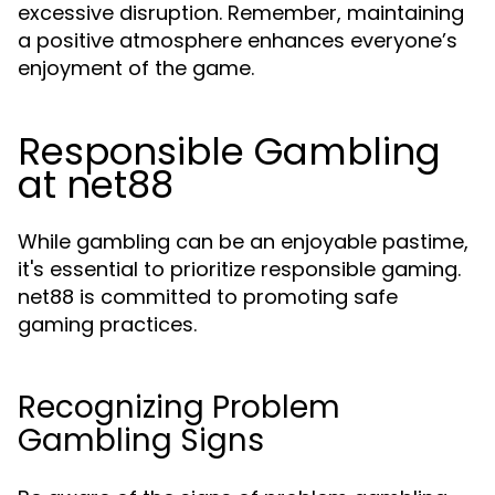
excessive disruption. Remember, maintaining
a positive atmosphere enhances everyone’s
enjoyment of the game.
Responsible Gambling
at net88
While gambling can be an enjoyable pastime,
it's essential to prioritize responsible gaming.
net88 is committed to promoting safe
gaming practices.
Recognizing Problem
Gambling Signs