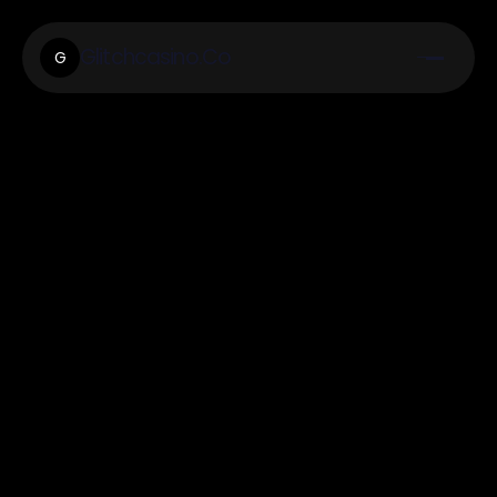
Glitchcasino.Co
G