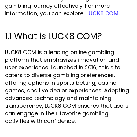
gambling journey effectively. For more
information, you can explore
.
LUCK8 COM
1.1 What is LUCK8 COM?
LUCK8 COM is a leading online gambling
platform that emphasizes innovation and
user experience. Launched in 2016, this site
caters to diverse gambling preferences,
offering options in sports betting, casino
games, and live dealer experiences. Adopting
advanced technology and maintaining
transparency, LUCK8 COM ensures that users
can engage in their favorite gambling
activities with confidence.