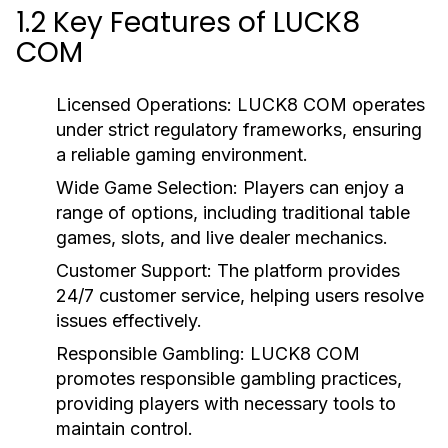
1.2 Key Features of LUCK8
COM
Licensed Operations:
LUCK8 COM operates
under strict regulatory frameworks, ensuring
a reliable gaming environment.
Wide Game Selection:
Players can enjoy a
range of options, including traditional table
games, slots, and live dealer mechanics.
Customer Support:
The platform provides
24/7 customer service, helping users resolve
issues effectively.
Responsible Gambling:
LUCK8 COM
promotes responsible gambling practices,
providing players with necessary tools to
maintain control.