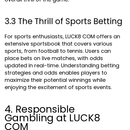
3.3 The Thrill of Sports Betting
For sports enthusiasts, LUCK8 COM offers an
extensive sportsbook that covers various
sports, from football to tennis. Users can
place bets on live matches, with odds
updated in real-time. Understanding betting
strategies and odds enables players to
maximize their potential winnings while
enjoying the excitement of sports events.
4. Responsible
Gambling at LUCK8
COM