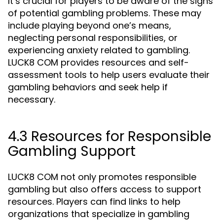
It’s crucial for players to be aware of the signs
of potential gambling problems. These may
include playing beyond one’s means,
neglecting personal responsibilities, or
experiencing anxiety related to gambling.
LUCK8 COM provides resources and self-
assessment tools to help users evaluate their
gambling behaviors and seek help if
necessary.
4.3 Resources for Responsible
Gambling Support
LUCK8 COM not only promotes responsible
gambling but also offers access to support
resources. Players can find links to help
organizations that specialize in gambling