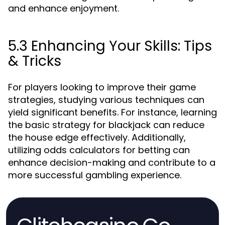
and enhance enjoyment.
5.3 Enhancing Your Skills: Tips
& Tricks
For players looking to improve their game
strategies, studying various techniques can
yield significant benefits. For instance, learning
the basic strategy for blackjack can reduce
the house edge effectively. Additionally,
utilizing odds calculators for betting can
enhance decision-making and contribute to a
more successful gambling experience.