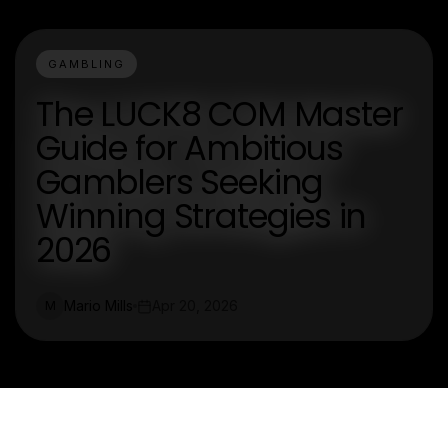
GAMBLING
The LUCK8 COM Master
Guide for Ambitious
Gamblers Seeking
Winning Strategies in
2026
Mario Mills
Apr 20, 2026
M