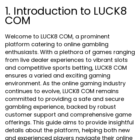
1. Introduction to LUCK8
COM
Welcome to LUCK8 COM, a prominent
platform catering to online gambling
enthusiasts. With a plethora of games ranging
from live dealer experiences to vibrant slots
and competitive sports betting, LUCK8 COM
ensures a varied and exciting gaming
environment. As the online gaming industry
continues to evolve, LUCK8 COM remains
committed to providing a safe and secure
gambling experience, backed by robust
customer support and comprehensive game
offerings. This guide aims to provide insightful
details about the platform, helping both new
and experienced players navigate their online