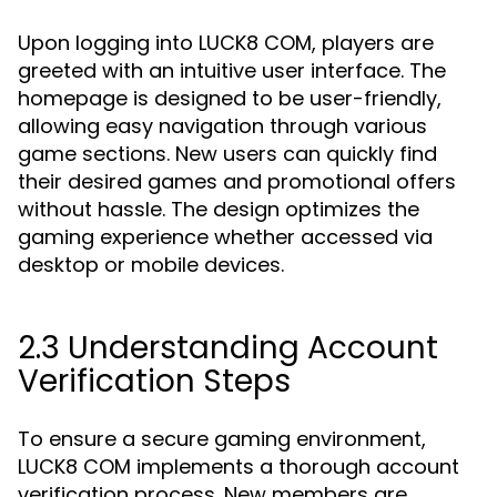
Upon logging into LUCK8 COM, players are
greeted with an intuitive user interface. The
homepage is designed to be user-friendly,
allowing easy navigation through various
game sections. New users can quickly find
their desired games and promotional offers
without hassle. The design optimizes the
gaming experience whether accessed via
desktop or mobile devices.
2.3 Understanding Account
Verification Steps
To ensure a secure gaming environment,
LUCK8 COM implements a thorough account
verification process. New members are