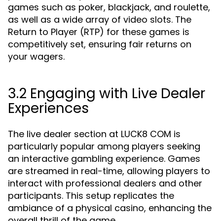
games such as poker, blackjack, and roulette,
as well as a wide array of video slots. The
Return to Player (RTP) for these games is
competitively set, ensuring fair returns on
your wagers.
3.2 Engaging with Live Dealer
Experiences
The live dealer section at LUCK8 COM is
particularly popular among players seeking
an interactive gambling experience. Games
are streamed in real-time, allowing players to
interact with professional dealers and other
participants. This setup replicates the
ambiance of a physical casino, enhancing the
overall thrill of the game.