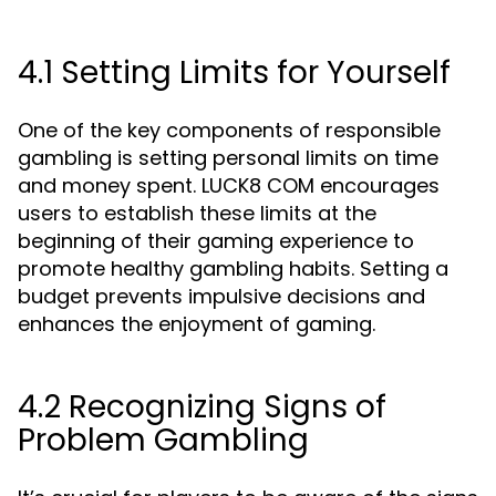
4.1 Setting Limits for Yourself
One of the key components of responsible
gambling is setting personal limits on time
and money spent. LUCK8 COM encourages
users to establish these limits at the
beginning of their gaming experience to
promote healthy gambling habits. Setting a
budget prevents impulsive decisions and
enhances the enjoyment of gaming.
4.2 Recognizing Signs of
Problem Gambling