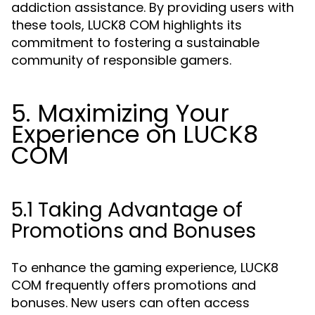
addiction assistance. By providing users with
these tools, LUCK8 COM highlights its
commitment to fostering a sustainable
community of responsible gamers.
5. Maximizing Your
Experience on LUCK8
COM
5.1 Taking Advantage of
Promotions and Bonuses
To enhance the gaming experience, LUCK8
COM frequently offers promotions and
bonuses. New users can often access