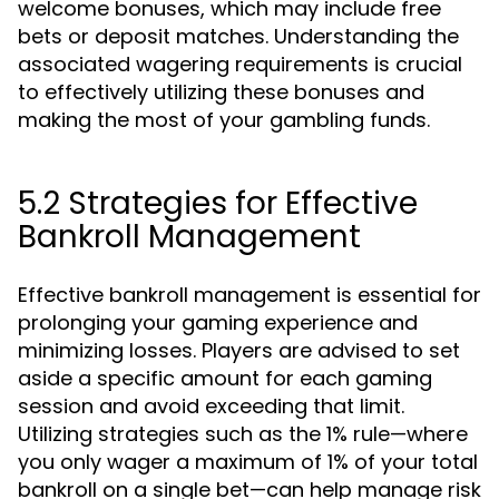
welcome bonuses, which may include free
bets or deposit matches. Understanding the
associated wagering requirements is crucial
to effectively utilizing these bonuses and
making the most of your gambling funds.
5.2 Strategies for Effective
Bankroll Management
Effective bankroll management is essential for
prolonging your gaming experience and
minimizing losses. Players are advised to set
aside a specific amount for each gaming
session and avoid exceeding that limit.
Utilizing strategies such as the 1% rule—where
you only wager a maximum of 1% of your total
bankroll on a single bet—can help manage risk