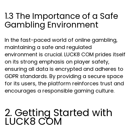
1.3 The Importance of a Safe
Gambling Environment
In the fast-paced world of online gambling,
maintaining a safe and regulated
environment is crucial. LUCK8 COM prides itself
on its strong emphasis on player safety,
ensuring all data is encrypted and adheres to
GDPR standards. By providing a secure space
for its users, the platform reinforces trust and
encourages a responsible gaming culture.
2. Getting Started with
LUCK8 COM