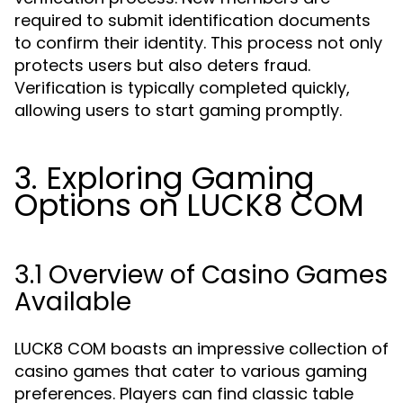
required to submit identification documents
to confirm their identity. This process not only
protects users but also deters fraud.
Verification is typically completed quickly,
allowing users to start gaming promptly.
3. Exploring Gaming
Options on LUCK8 COM
3.1 Overview of Casino Games
Available
LUCK8 COM boasts an impressive collection of
casino games that cater to various gaming
preferences. Players can find classic table