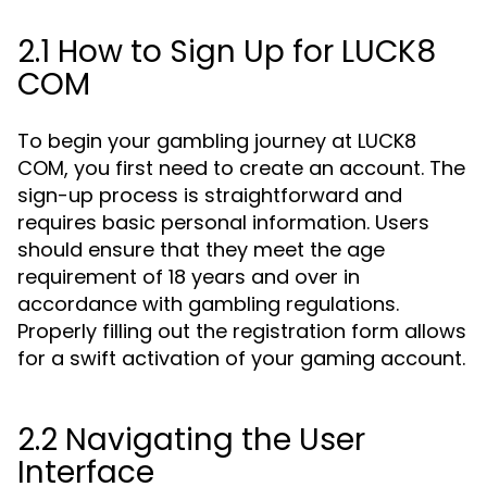
2.1 How to Sign Up for LUCK8
COM
To begin your gambling journey at LUCK8
COM, you first need to create an account. The
sign-up process is straightforward and
requires basic personal information. Users
should ensure that they meet the age
requirement of 18 years and over in
accordance with gambling regulations.
Properly filling out the registration form allows
for a swift activation of your gaming account.
2.2 Navigating the User
Interface