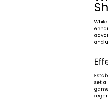
Sh
While
enhan
advan
and u
Ef
Estab
set a
games
regar