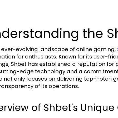
derstanding the S
e ever-evolving landscape of online gaming,
nation for enthusiasts. Known for its user-fr
ings, Shbet has established a reputation for
cutting-edge technology and a commitment to
o not only focuses on delivering top-notch ga
ransparency of its operations.
rview of Shbet's Unique 