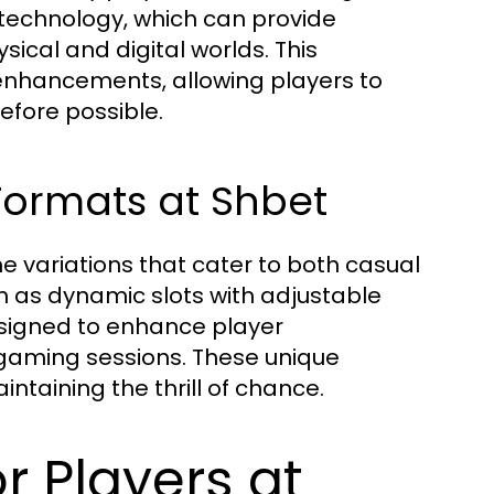
R technology, which can provide
cal and digital worlds. This
enhancements, allowing players to
efore possible.
ormats at Shbet
me variations that cater to both casual
 as dynamic slots with adjustable
designed to enhance player
gaming sessions. These unique
intaining the thrill of chance.
r Players at