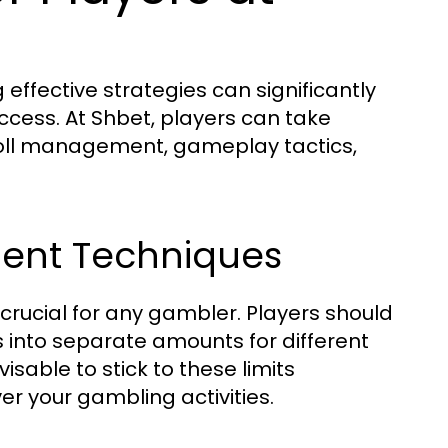
effective strategies can significantly
ccess. At Shbet, players can take
roll management, gameplay tactics,
ment Techniques
crucial for any gambler. Players should
 into separate amounts for different
isable to stick to these limits
er your gambling activities.