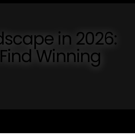
dscape in 2026:
 Find Winning