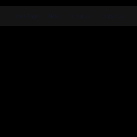
Home Page
News
About Us
Contact us