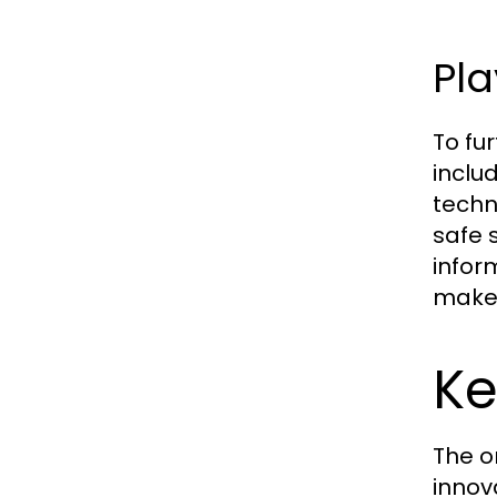
Pl
To fu
inclu
techn
safe 
infor
make 
Ke
The o
innov