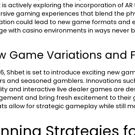
 is actively exploring the incorporation of A
sive gaming experiences that blend the physi
ation could lead to new game formats and 
e with casino environments in ways never b
w Game Variations and F
26, Shbet is set to introduce exciting new ga
rs and seasoned gamblers. Innovations such
ility and interactive live dealer games are 
ement and bring fresh excitement to their 
ts allow for strategic gameplay while still ma
nning Strategies fo