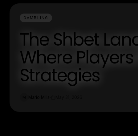
GAMBLING
The Shbet Lan
Where Players
Strategies
Mario Mills
May 31, 2026
M