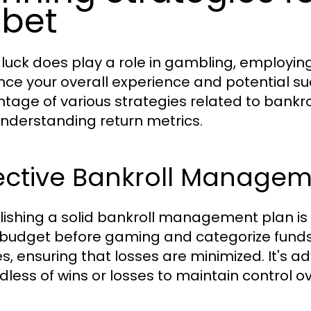
bet
 luck does play a role in gambling, employing 
ce your overall experience and potential su
tage of various strategies related to bank
nderstanding return metrics.
fective Bankroll Manage
lishing a solid bankroll management plan is 
 budget before gaming and categorize funds
, ensuring that losses are minimized. It's adv
dless of wins or losses to maintain control ov