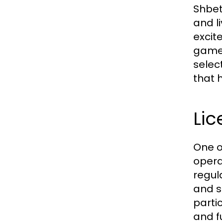
Shbet
and l
excit
games
selec
that 
Li
One o
opera
regul
and s
parti
and f