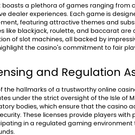
 boasts a plethora of games ranging from cl
ive dealer experiences. Each game is desig
ement, featuring attractive themes and subst
 like blackjack, roulette, and baccarat are 
tion of slot machines, all backed by impress
highlight the casino's commitment to fair pla
censing and Regulation A
f the hallmarks of a trustworthy online casino
tes under the strict oversight of the Isle 
atory bodies, which ensure that the casino a
ecurity. These licenses provide players with
cipating in a regulated gaming environment th
unds.