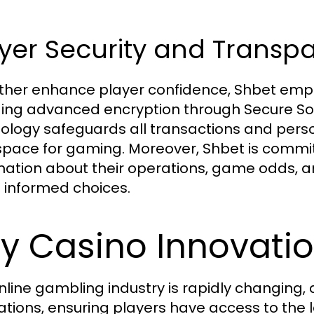
ayer Security and Trans
rther enhance player confidence, Shbet emp
ding advanced encryption through Secure Soc
ology safeguards all transactions and person
space for gaming. Moreover, Shbet is commit
mation about their operations, game odds, a
informed choices.
y Casino Innovatio
nline gambling industry is rapidly changing, 
ations, ensuring players have access to the