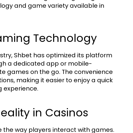
ogy and game variety available in
aming Technology
try, Shbet has optimized its platform
gh a dedicated app or mobile-
rite games on the go. The convenience
ons, making it easier to enjoy a quick
g experience.
ality in Casinos
e the way players interact with games.