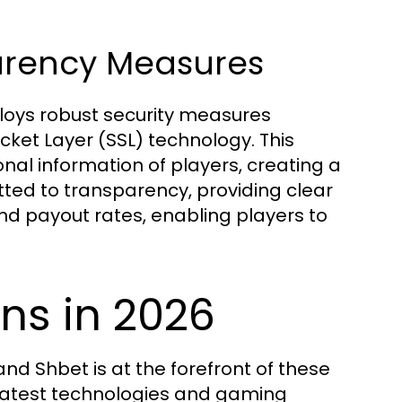
parency Measures
loys robust security measures
ket Layer (SSL) technology. This
al information of players, creating a
ted to transparency, providing clear
nd payout rates, enabling players to
ns in 2026
and Shbet is at the forefront of these
 latest technologies and gaming