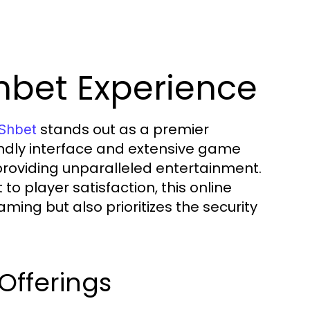
hbet Experience
stands out as a premier
Shbet
iendly interface and extensive game
 providing unparalleled entertainment.
 player satisfaction, this online
ming but also prioritizes the security
Offerings