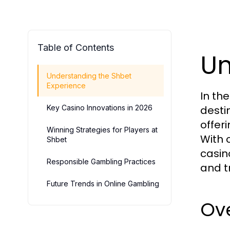
Table of Contents
Un
Understanding the Shbet
Experience
In th
Key Casino Innovations in 2026
desti
offer
Winning Strategies for Players at
With 
Shbet
casin
Responsible Gambling Practices
and t
Future Trends in Online Gambling
Ove