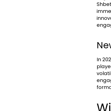
Shbet
immer
innov
engag
Ne
In 20
playe
volat
engag
forma
Wi