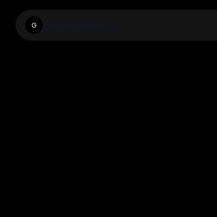
Glitchcasino.Co
G