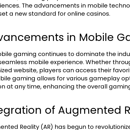
iences. The advancements in mobile technol
set a new standard for online casinos.
vancements in Mobile G
bile gaming continues to dominate the indus
 seamless mobile experience. Whether throu
ized website, players can access their favo
bile gaming allows for various gameplay opti
on at any time, enhancing the overall gamin
egration of Augmented Re
nted Reality (AR) has begun to revolutioniz