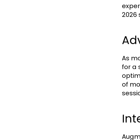
exper
2026 
Ad
As mo
for a
optim
of mo
sessi
Int
Augme