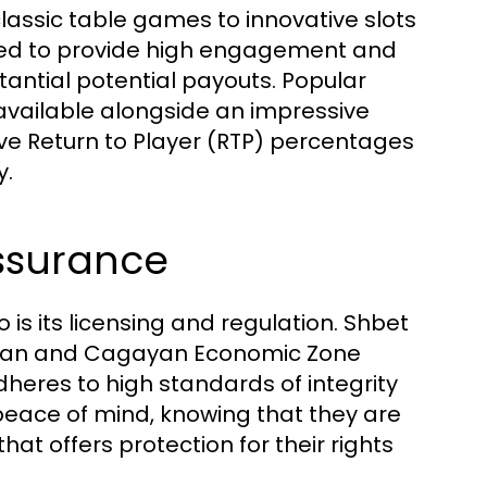
assic table games to innovative slots
ned to provide high engagement and
antial potential payouts. Popular
available alongside an impressive
ive Return to Player (RTP) percentages
y.
ssurance
 is its licensing and regulation. Shbet
of Man and Cagayan Economic Zone
dheres to high standards of integrity
 peace of mind, knowing that they are
at offers protection for their rights