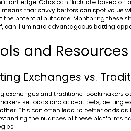
nificant edge. Odds can fluctuate based on be
 means that savvy bettors can spot value w
ct the potential outcome. Monitoring these sh
ff, can illuminate advantageous betting oppor
ols and Resources 
ting Exchanges vs. Trad
ng exchanges and traditional bookmakers oper
akers set odds and accept bets, betting ex
other. This can often lead to better odds as 
standing the nuances of these platforms can
egies.