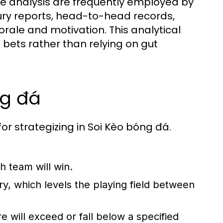
e analysis are frequently employed by
jury reports, head-to-head records,
rale and motivation. This analytical
ets rather than relying on gut
ng đá
for strategizing in Soi Kèo bóng đá.
 team will win.
ry, which levels the playing field between
e will exceed or fall below a specified