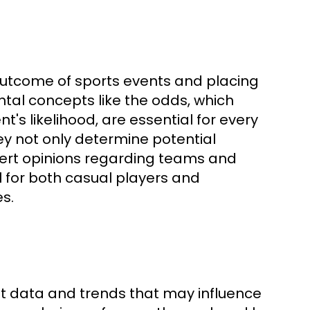
e outcome of sports events and placing
al concepts like the odds, which
s likelihood, are essential for every
ey not only determine potential
pert opinions regarding teams and
 for both casual players and
s.
ret data and trends that may influence