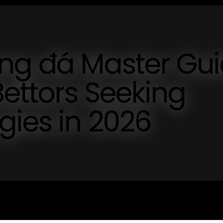
óng đá Master Gu
Bettors Seeking
gies in 2026