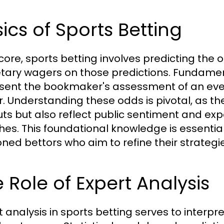
ics of Sports Betting
s core, sports betting involves predicting th
ary wagers on those predictions. Fundament
sent the bookmaker's assessment of an event'
r. Understanding these odds is pivotal, as th
ts but also reflect public sentiment and ex
es. This foundational knowledge is essential
ned bettors who aim to refine their strategie
 Role of Expert Analysis
t analysis in sports betting serves to interp