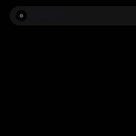
Glitchcasino.Co
G