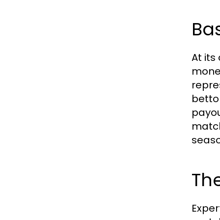
Bas
At it
monet
repre
betto
payou
match
seaso
The
Exper