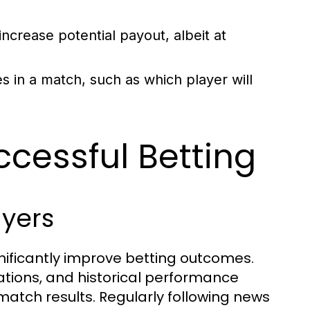
ncrease potential payout, albeit at
 in a match, such as which player will
ccessful Betting
yers
nificantly improve betting outcomes.
mations, and historical performance
match results. Regularly following news