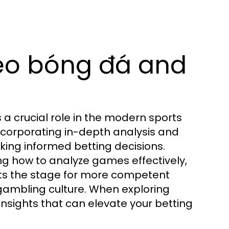
èo bóng đá and
s a crucial role in the modern sports
ncorporating in-depth analysis and
ing informed betting decisions.
ing how to analyze games effectively,
ts the stage for more competent
gambling culture. When exploring
sights that can elevate your betting