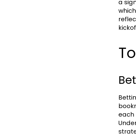
a sig
which
refle
kicko
To
Bet
Betti
bookm
each 
Under
strat