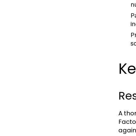
n
P
i
P
sc
Ke
Re
A tho
Facto
again