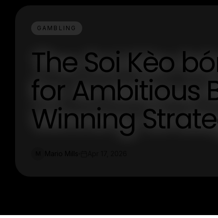
GAMBLING
The Soi Kèo b
for Ambitious 
Winning Strate
Mario Mills
Apr 17, 2026
M