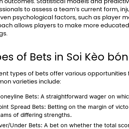
 outcomes. Statistical models and predictiv
ssionals to assess a team’s current form, in
ven psychological factors, such as player mo
ach allows players to make more educated b
gs.
es of Bets in Soi Kèo bó
ent types of bets offer various opportunities 
n varieties include:
oneyline Bets:
A straightforward wager on which
oint Spread Bets:
Betting on the margin of victo
eams of differing strengths.
ver/Under Bets:
A bet on whether the total scor