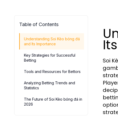
Table of Contents
Un
It
Understanding Soi Kèo bóng đá
and Its Importance
Key Strategies for Successful
Soi K
Betting
gambl
Tools and Resources for Bettors
strat
Playe
Analyzing Betting Trends and
Statistics
decip
betti
The Future of Soi Kèo bóng đá in
optio
2026
strat