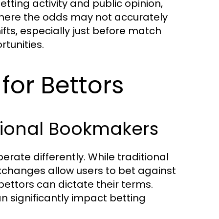
tting activity and public opinion,
here the odds may not accurately
ifts, especially just before match
tunities.
for Bettors
itional Bookmakers
ate differently. While traditional
changes allow users to bet against
bettors can dictate their terms.
 significantly impact betting