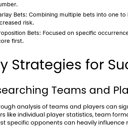
umber.
arlay Bets:
Combining multiple bets into one to i
ncreased risk.
roposition Bets:
Focused on specific occurrences
ore first.
y Strategies for Su
searching Teams and Pla
rough analysis of teams and players can sig
rs like individual player statistics, team for
st specific opponents can heavily influence 