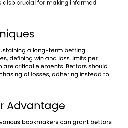
s also crucial for making informed
niques
ustaining a long-term betting
es, defining win and loss limits per
 are critical elements. Bettors should
chasing of losses, adhering instead to
our Advantage
various bookmakers can grant bettors