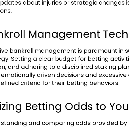
pdates about injuries or strategic changes i
ions.
nkroll Management Tech
tive bankroll management is paramount in s
gy. Setting a clear budget for betting activiti
on, and adhering to a disciplined staking plan
 emotionally driven decisions and excessive 
fined criteria for their betting behaviors.
lizing Betting Odds to Y
standing and comparing odds provided by 