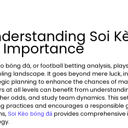
derstanding Soi K
s Importance
èo bóng đá, or football betting analysis, play
ing landscape. It goes beyond mere luck, i
egic planning to enhance the chances of mak
rs at all levels can benefit from understand
her odds, and study team dynamics. This se
ng practices and encourages a responsible 
ns,
provides comprehensive in
Soi Kèo bóng đá
egy.