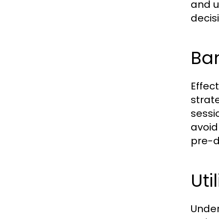
and u
decis
Ba
Effec
strate
sessi
avoid
pre-de
Uti
Under