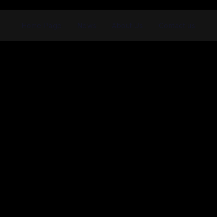
Home Page
News
About Us
Contact us