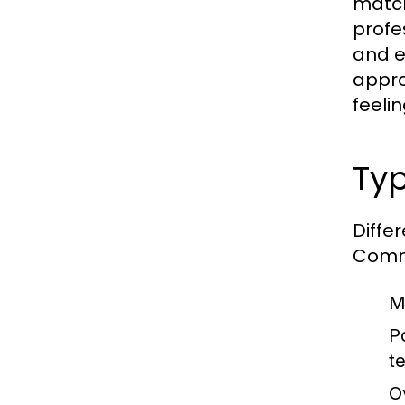
match
profe
and e
appro
feelin
Typ
Differ
Commo
M
P
t
O