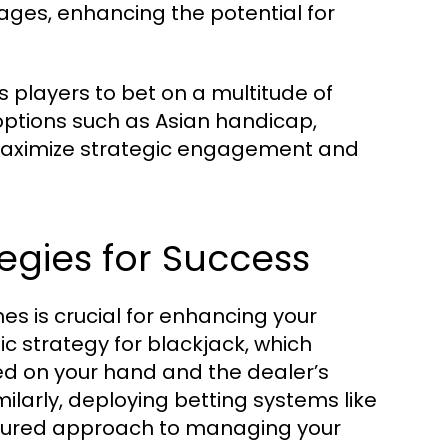
ages, enhancing the potential for
s players to bet on a multitude of
options such as Asian handicap,
o maximize strategic engagement and
gies for Success
 is crucial for enhancing your
c strategy for blackjack, which
ed on your hand and the dealer’s
ilarly, deploying betting systems like
uctured approach to managing your