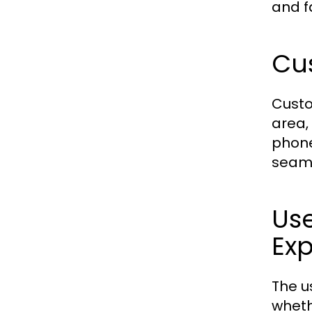
and f
Cus
Custo
area,
phone
seaml
Use
Ex
The us
wheth