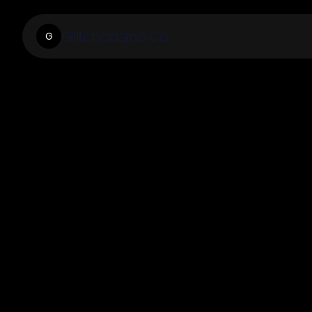
Glitchcasino.Co
G