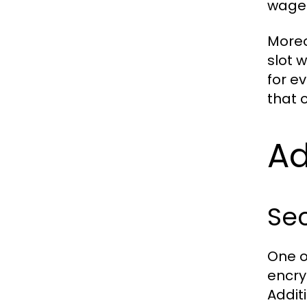
wager
Moreo
slot 
for e
that 
Ad
Sec
One o
encry
Addit