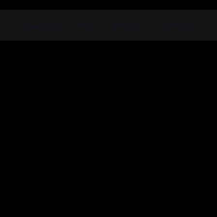
Home Page
News
About Us
Contact us