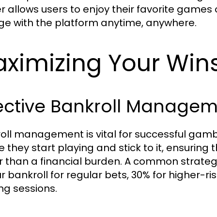
er allows users to enjoy their favorite games 
e with the platform anytime, anywhere.
ximizing Your Wins
ective Bankroll Managem
oll management is vital for successful gamb
e they start playing and stick to it, ensuring
r than a financial burden. A common strategy 
ur bankroll for regular bets, 30% for higher-r
g sessions.