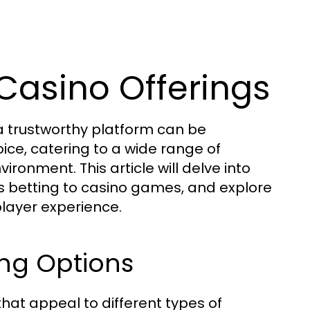
Casino Offerings
 a trustworthy platform can be
ice, catering to a wide range of
onment. This article will delve into
ts betting to casino games, and explore
layer experience.
ing Options
that appeal to different types of