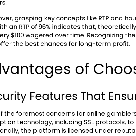
s.
ver, grasping key concepts like RTP and hous
with an RTP of 96% indicates that, theoretical
very $100 wagered over time. Recognizing th
offer the best chances for long-term profit.
vantages of Choo
urity Features That Ensu
f the foremost concerns for online gamblers i
ption technology, including SSL protocols, to
ionally, the platform is licensed under reput