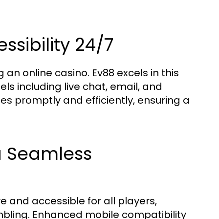
sibility 24/7
 an online casino. Ev88 excels in this
ls including live chat, email, and
ues promptly and efficiently, ensuring a
 a Seamless
ve and accessible for all players,
bling. Enhanced mobile compatibility