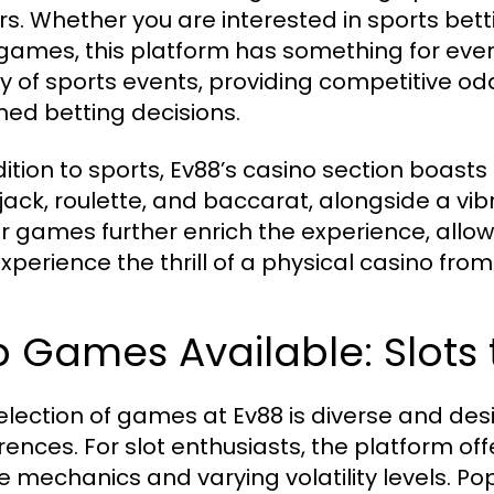
rs. Whether you are interested in sports bett
 games, this platform has something for eve
ty of sports events, providing competitive odd
med betting decisions.
dition to sports, Ev88’s casino section boast
jack, roulette, and baccarat, alongside a vibr
r games further enrich the experience, allow
xperience the thrill of a physical casino fro
 Games Available: Slots 
election of games at Ev88 is diverse and des
rences. For slot enthusiasts, the platform of
e mechanics and varying volatility levels. Pop