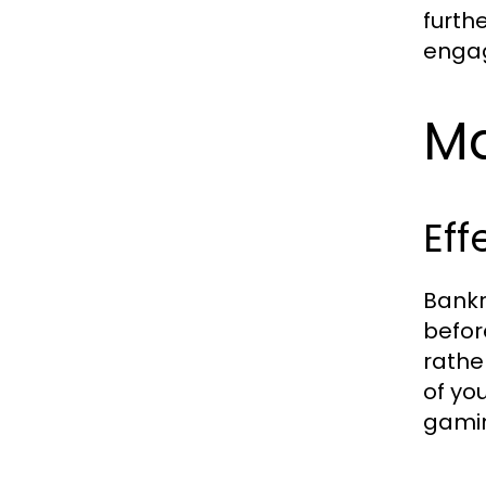
furth
engag
Ma
Eff
Bankr
befor
rathe
of yo
gamin