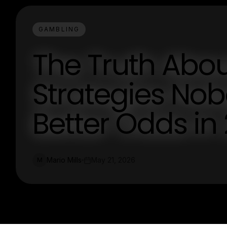
GAMBLING
The Truth Abo
Strategies Nob
Better Odds in
Mario Mills
May 21, 2026
M