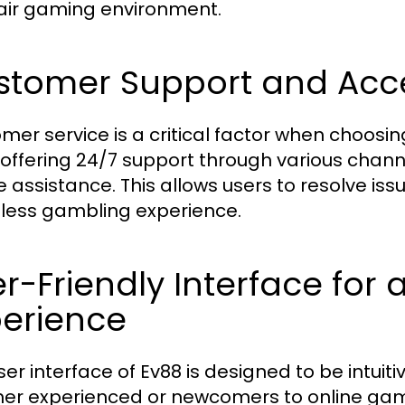
air gaming environment.
tomer Support and Acces
mer service is a critical factor when choosing
 offering 24/7 support through various channe
 assistance. This allows users to resolve iss
ess gambling experience.
r-Friendly Interface for
perience
er interface of Ev88 is designed to be intuiti
er experienced or newcomers to online gam