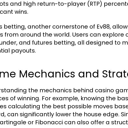
ots and high return-to-player (RTP) percent
icant wins.
s betting, another cornerstone of Ev88, allow
s from around the world. Users can explore 
under, and futures betting, all designed t
tial payouts.
me Mechanics and Strate
standing the mechanics behind casino games
es of winning. For example, knowing the basi
ves calculating the best possible moves bas
d, can significantly lower the house edge. Sim
artingale or Fibonacci can also offer a str