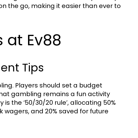
on the go, making it easier than ever to
 at Ev88
ent Tips
ling. Players should set a budget
 that gambling remains a fun activity
is the ‘50/30/20 rule’, allocating 50%
isk wagers, and 20% saved for future