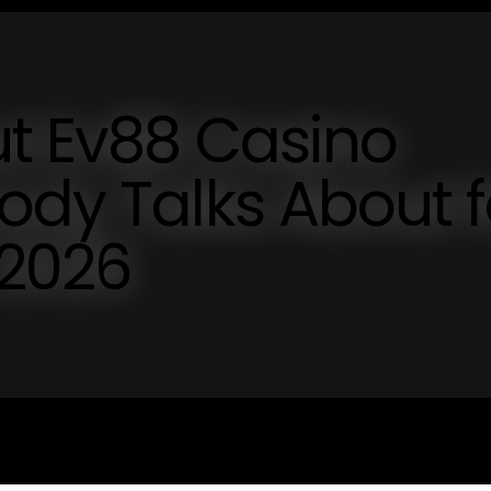
ut Ev88 Casino
ody Talks About f
 2026