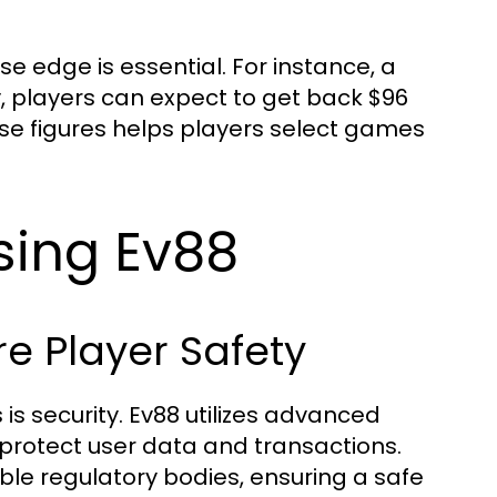
e edge is essential. For instance, a
ly, players can expect to get back $96
ese figures helps players select games
sing Ev88
re Player Safety
s security. Ev88 utilizes advanced
 protect user data and transactions.
able regulatory bodies, ensuring a safe