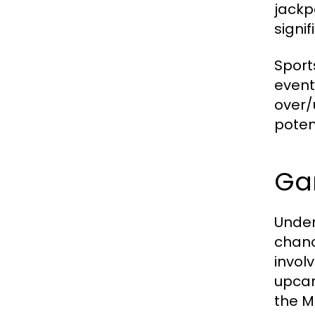
jackp
signif
Sport
event
over/
poten
Ga
Under
chanc
invol
upcar
the M