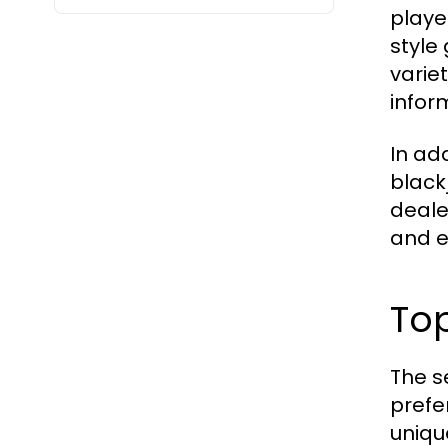
playe
style
varie
infor
In ad
black
deale
and e
Top
The s
prefe
uniqu