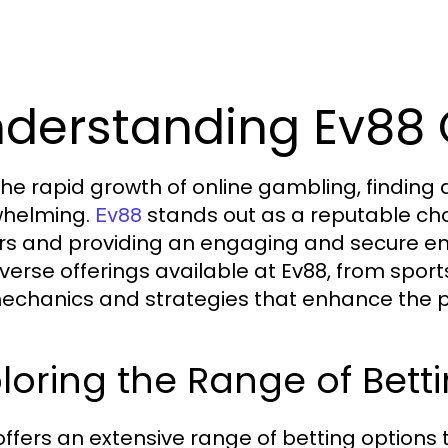
derstanding Ev88 
the rapid growth of online gambling, finding
whelming.
stands out as a reputable cho
Ev88
rs and providing an engaging and secure envir
iverse offerings available at Ev88, from spor
echanics and strategies that enhance the p
loring the Range of Bett
offers an extensive range of betting options 