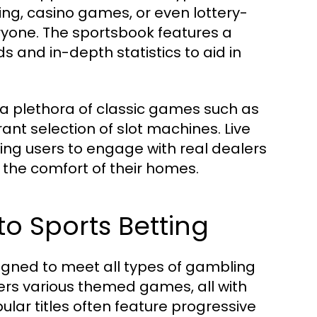
ing, casino games, or even lottery-
ryone. The sportsbook features a
s and in-depth statistics to aid in
s a plethora of classic games such as
ant selection of slot machines. Live
ing users to engage with real dealers
m the comfort of their homes.
to Sports Betting
igned to meet all types of gambling
fers various themed games, all with
ular titles often feature progressive