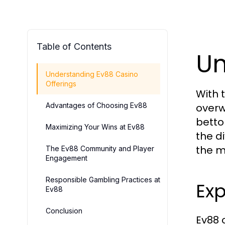
Table of Contents
Un
Understanding Ev88 Casino
Offerings
With 
Advantages of Choosing Ev88
over
betto
Maximizing Your Wins at Ev88
the d
the m
The Ev88 Community and Player
Engagement
Responsible Gambling Practices at
Exp
Ev88
Conclusion
Ev88 