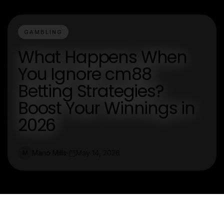
GAMBLING
What Happens When
You Ignore cm88
Betting Strategies?
Boost Your Winnings in
2026
Mario Mills
May 14, 2026
M