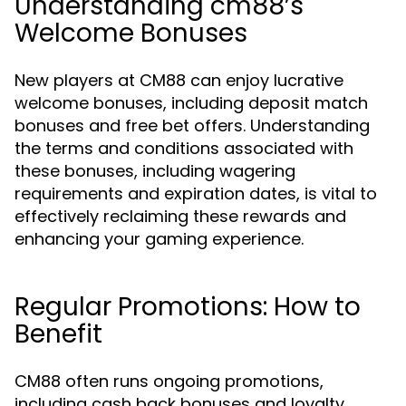
Understanding cm88’s
Welcome Bonuses
New players at CM88 can enjoy lucrative
welcome bonuses, including deposit match
bonuses and free bet offers. Understanding
the terms and conditions associated with
these bonuses, including wagering
requirements and expiration dates, is vital to
effectively reclaiming these rewards and
enhancing your gaming experience.
Regular Promotions: How to
Benefit
CM88 often runs ongoing promotions,
including cash back bonuses and loyalty