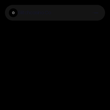
Glitchcasino.Co
G