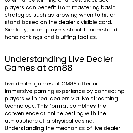
players can benefit from mastering basic
strategies such as knowing when to hit or
stand based on the dealer's visible card.
Similarly, poker players should understand
hand rankings and bluffing tactics.
Understanding Live Dealer
Games at cm88
Live dealer games at CM88 offer an
immersive gaming experience by connecting
players with real dealers via live streaming
technology. This format combines the
convenience of online betting with the
atmosphere of a physical casino.
Understanding the mechanics of live dealer