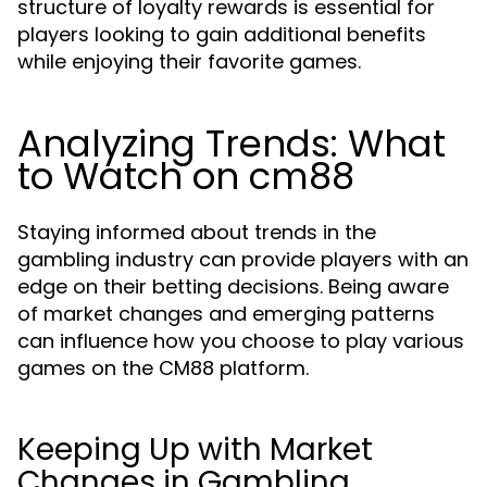
structure of loyalty rewards is essential for
players looking to gain additional benefits
while enjoying their favorite games.
Analyzing Trends: What
to Watch on cm88
Staying informed about trends in the
gambling industry can provide players with an
edge on their betting decisions. Being aware
of market changes and emerging patterns
can influence how you choose to play various
games on the CM88 platform.
Keeping Up with Market
Changes in Gambling