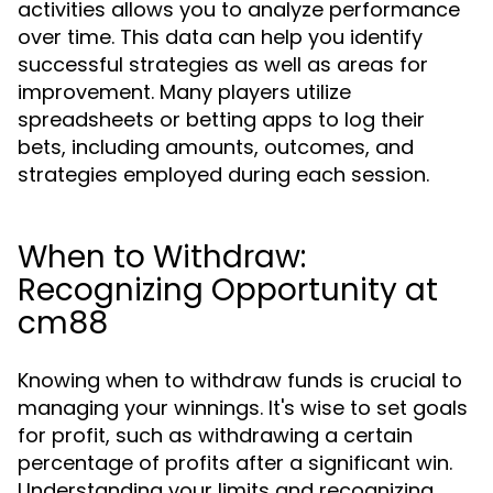
activities allows you to analyze performance
over time. This data can help you identify
successful strategies as well as areas for
improvement. Many players utilize
spreadsheets or betting apps to log their
bets, including amounts, outcomes, and
strategies employed during each session.
When to Withdraw:
Recognizing Opportunity at
cm88
Knowing when to withdraw funds is crucial to
managing your winnings. It's wise to set goals
for profit, such as withdrawing a certain
percentage of profits after a significant win.
Understanding your limits and recognizing