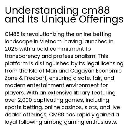
Understanding cm88
and Its Unique Offerings
CM88 is revolutionizing the online betting
landscape in Vietnam, having launched in
2025 with a bold commitment to
transparency and professionalism. This
platform is distinguished by its legal licensing
from the Isle of Man and Cagayan Economic
Zone & Freeport, ensuring a safe, fair, and
modern entertainment environment for
players. With an extensive library featuring
over 2,000 captivating games, including
sports betting, online casinos, slots, and live
dealer offerings, CM88 has rapidly gained a
loyal following among gaming enthusiasts.