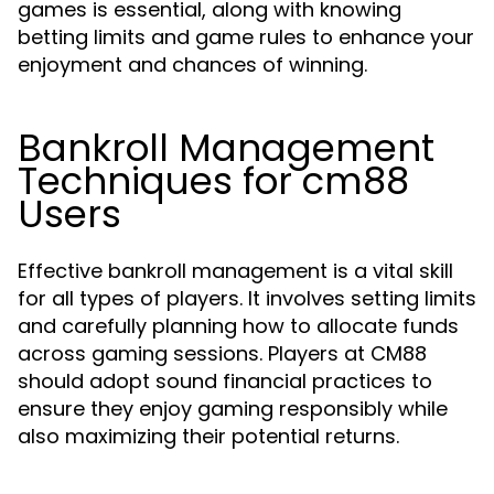
games is essential, along with knowing
betting limits and game rules to enhance your
enjoyment and chances of winning.
Bankroll Management
Techniques for cm88
Users
Effective bankroll management is a vital skill
for all types of players. It involves setting limits
and carefully planning how to allocate funds
across gaming sessions. Players at CM88
should adopt sound financial practices to
ensure they enjoy gaming responsibly while
also maximizing their potential returns.