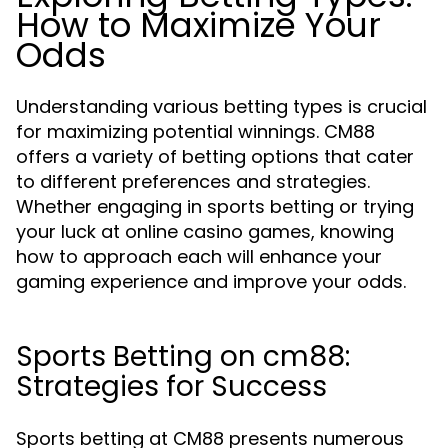
How to Maximize Your
Odds
Understanding various betting types is crucial
for maximizing potential winnings. CM88
offers a variety of betting options that cater
to different preferences and strategies.
Whether engaging in sports betting or trying
your luck at online casino games, knowing
how to approach each will enhance your
gaming experience and improve your odds.
Sports Betting on cm88:
Strategies for Success
Sports betting at CM88 presents numerous