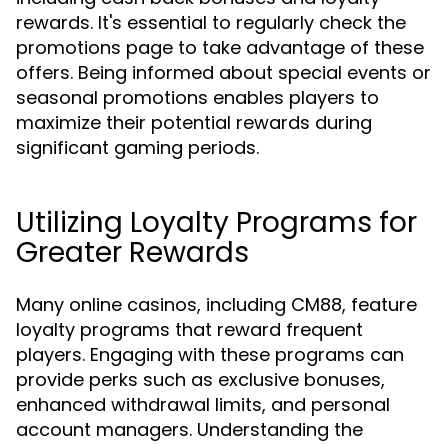
rewards. It's essential to regularly check the
promotions page to take advantage of these
offers. Being informed about special events or
seasonal promotions enables players to
maximize their potential rewards during
significant gaming periods.
Utilizing Loyalty Programs for
Greater Rewards
Many online casinos, including CM88, feature
loyalty programs that reward frequent
players. Engaging with these programs can
provide perks such as exclusive bonuses,
enhanced withdrawal limits, and personal
account managers. Understanding the