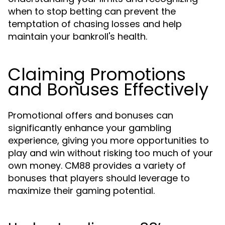
when to stop betting can prevent the
temptation of chasing losses and help
maintain your bankroll's health.
Claiming Promotions
and Bonuses Effectively
Promotional offers and bonuses can
significantly enhance your gambling
experience, giving you more opportunities to
play and win without risking too much of your
own money. CM88 provides a variety of
bonuses that players should leverage to
maximize their gaming potential.