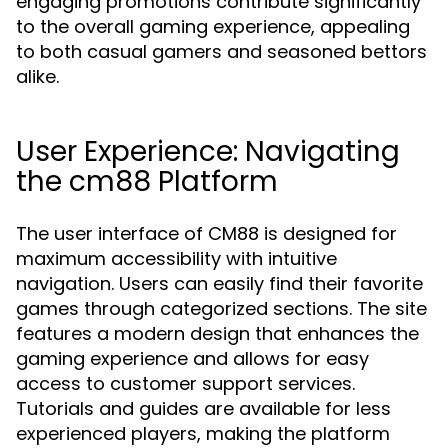
engaging promotions contribute significantly
to the overall gaming experience, appealing
to both casual gamers and seasoned bettors
alike.
User Experience: Navigating
the cm88 Platform
The user interface of CM88 is designed for
maximum accessibility with intuitive
navigation. Users can easily find their favorite
games through categorized sections. The site
features a modern design that enhances the
gaming experience and allows for easy
access to customer support services.
Tutorials and guides are available for less
experienced players, making the platform