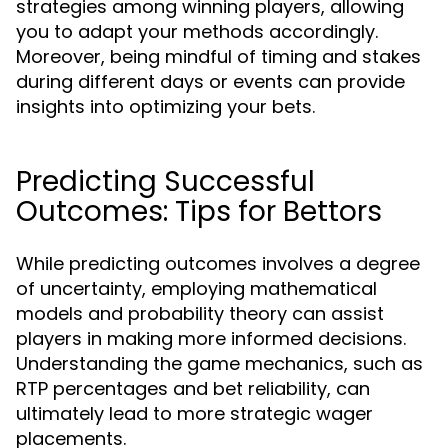
strategies among winning players, allowing
you to adapt your methods accordingly.
Moreover, being mindful of timing and stakes
during different days or events can provide
insights into optimizing your bets.
Predicting Successful
Outcomes: Tips for Bettors
While predicting outcomes involves a degree
of uncertainty, employing mathematical
models and probability theory can assist
players in making more informed decisions.
Understanding the game mechanics, such as
RTP percentages and bet reliability, can
ultimately lead to more strategic wager
placements.