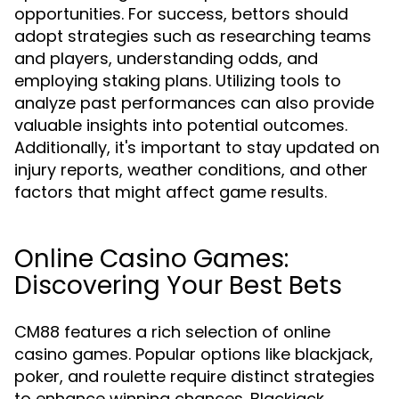
opportunities. For success, bettors should
adopt strategies such as researching teams
and players, understanding odds, and
employing staking plans. Utilizing tools to
analyze past performances can also provide
valuable insights into potential outcomes.
Additionally, it's important to stay updated on
injury reports, weather conditions, and other
factors that might affect game results.
Online Casino Games:
Discovering Your Best Bets
CM88 features a rich selection of online
casino games. Popular options like blackjack,
poker, and roulette require distinct strategies
to enhance winning chances. Blackjack