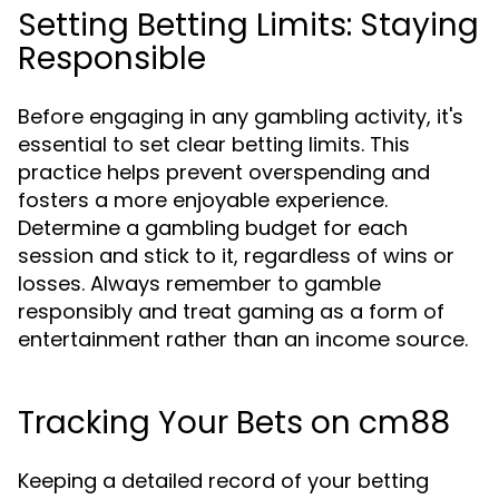
Setting Betting Limits: Staying
Responsible
Before engaging in any gambling activity, it's
essential to set clear betting limits. This
practice helps prevent overspending and
fosters a more enjoyable experience.
Determine a gambling budget for each
session and stick to it, regardless of wins or
losses. Always remember to gamble
responsibly and treat gaming as a form of
entertainment rather than an income source.
Tracking Your Bets on cm88
Keeping a detailed record of your betting