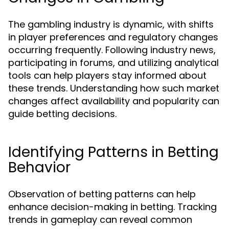
The gambling industry is dynamic, with shifts
in player preferences and regulatory changes
occurring frequently. Following industry news,
participating in forums, and utilizing analytical
tools can help players stay informed about
these trends. Understanding how such market
changes affect availability and popularity can
guide betting decisions.
Identifying Patterns in Betting
Behavior
Observation of betting patterns can help
enhance decision-making in betting. Tracking
trends in gameplay can reveal common