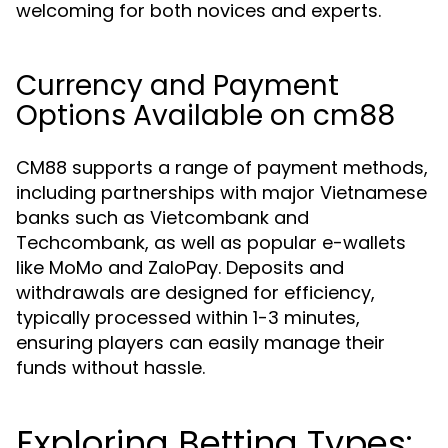
welcoming for both novices and experts.
Currency and Payment
Options Available on cm88
CM88 supports a range of payment methods,
including partnerships with major Vietnamese
banks such as Vietcombank and
Techcombank, as well as popular e-wallets
like MoMo and ZaloPay. Deposits and
withdrawals are designed for efficiency,
typically processed within 1-3 minutes,
ensuring players can easily manage their
funds without hassle.
Exploring Betting Types: