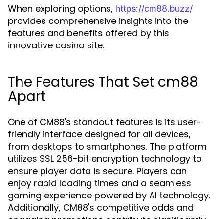
When exploring options,
https://cm88.buzz/
provides comprehensive insights into the
features and benefits offered by this
innovative casino site.
The Features That Set cm88
Apart
One of CM88's standout features is its user-
friendly interface designed for all devices,
from desktops to smartphones. The platform
utilizes SSL 256-bit encryption technology to
ensure player data is secure. Players can
enjoy rapid loading times and a seamless
gaming experience powered by AI technology.
Additionally, CM88's competitive odds and