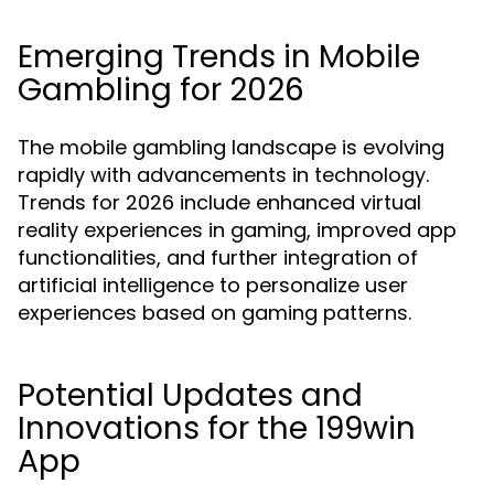
Emerging Trends in Mobile
Gambling for 2026
The mobile gambling landscape is evolving
rapidly with advancements in technology.
Trends for 2026 include enhanced virtual
reality experiences in gaming, improved app
functionalities, and further integration of
artificial intelligence to personalize user
experiences based on gaming patterns.
Potential Updates and
Innovations for the 199win
App