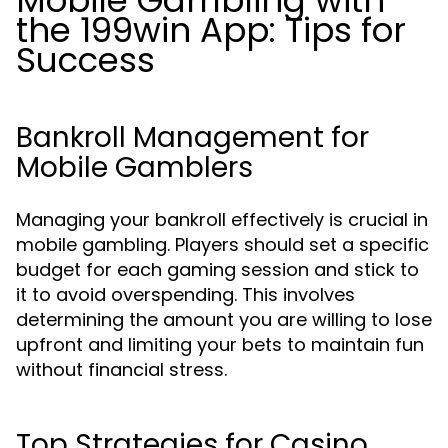
Mobile Gambling with
the 199win App: Tips for
Success
Bankroll Management for
Mobile Gamblers
Managing your bankroll effectively is crucial in
mobile gambling. Players should set a specific
budget for each gaming session and stick to
it to avoid overspending. This involves
determining the amount you are willing to lose
upfront and limiting your bets to maintain fun
without financial stress.
Top Strategies for Casino