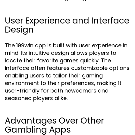
User Experience and Interface
Design
The 199win app is built with user experience in
mind. Its intuitive design allows players to
locate their favorite games quickly. The
interface often features customizable options
enabling users to tailor their gaming
environment to their preferences, making it
user-friendly for both newcomers and
seasoned players alike.
Advantages Over Other
Gambling Apps