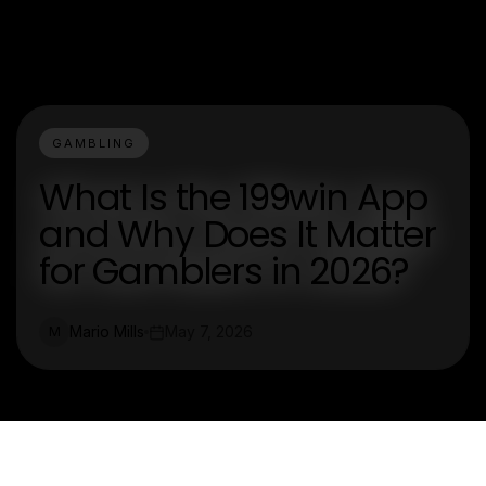
GAMBLING
What Is the 199win App
and Why Does It Matter
for Gamblers in 2026?
Mario Mills
May 7, 2026
M