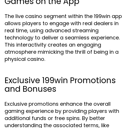
Games on the App
The live casino segment within the 199win app
allows players to engage with real dealers in
real time, using advanced streaming
technology to deliver a seamless experience.
This interactivity creates an engaging
atmosphere mimicking the thrill of being in a
physical casino.
Exclusive 199win Promotions
and Bonuses
Exclusive promotions enhance the overall
gaming experience by providing players with
additional funds or free spins. By better
understanding the associated terms, like