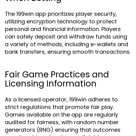
The 199win app prioritizes player security,
utilizing encryption technology to protect
personal and financial information. Players
can safely deposit and withdraw funds using
a variety of methods, including e-wallets and
bank transfers, ensuring smooth transactions.
Fair Game Practices and
Licensing Information
As a licensed operator, 199win adheres to
strict regulations that promote fair play.
Games available on the app are regularly
audited for fairness, with random number
generators (RNG) ensuring that outcomes