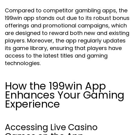
Compared to competitor gambling apps, the
199win app stands out due to its robust bonus
offerings and promotional campaigns, which
are designed to reward both new and existing
players. Moreover, the app regularly updates
its game library, ensuring that players have
access to the latest titles and gaming
technologies.
How the 199win App
Enhances Your Gaming
Experience
Accessing Live Casino