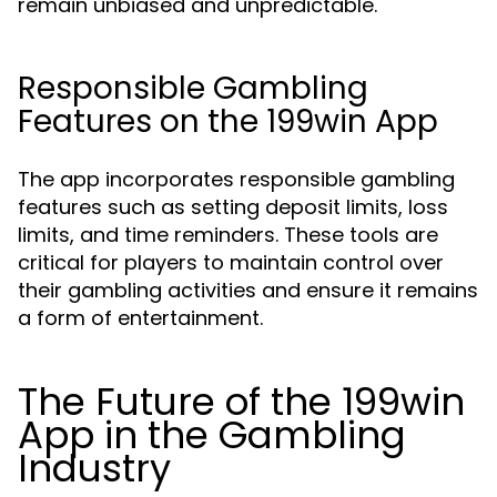
remain unbiased and unpredictable.
Responsible Gambling
Features on the 199win App
The app incorporates responsible gambling
features such as setting deposit limits, loss
limits, and time reminders. These tools are
critical for players to maintain control over
their gambling activities and ensure it remains
a form of entertainment.
The Future of the 199win
App in the Gambling
Industry