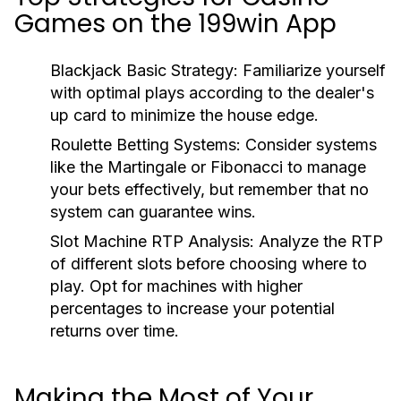
Games on the 199win App
Blackjack Basic Strategy:
Familiarize yourself
with optimal plays according to the dealer's
up card to minimize the house edge.
Roulette Betting Systems:
Consider systems
like the Martingale or Fibonacci to manage
your bets effectively, but remember that no
system can guarantee wins.
Slot Machine RTP Analysis:
Analyze the RTP
of different slots before choosing where to
play. Opt for machines with higher
percentages to increase your potential
returns over time.
Making the Most of Your