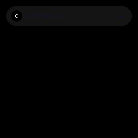
Glitchcasino.Co
G