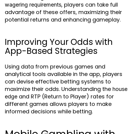
, players can take full
wagering requirements
advantage of these offers, maximizing their
potential returns and enhancing gameplay.
Improving Your Odds with
App-Based Strategies
Using data from previous games and
analytical tools available in the app, players
can devise effective betting systems to
maximize their odds. Understanding the
house
and RTP (Return to Player) rates for
edge
different games allows players to make
informed decisions while betting.