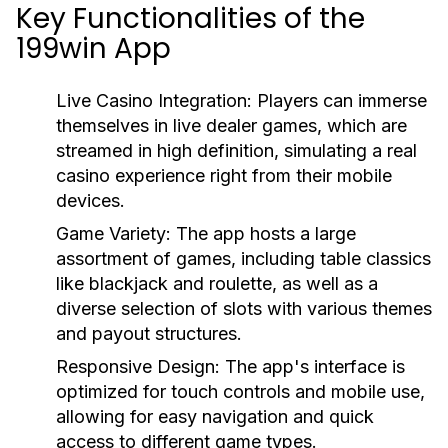
Key Functionalities of the
199win App
Live Casino Integration:
Players can immerse
themselves in live dealer games, which are
streamed in high definition, simulating a real
casino experience right from their mobile
devices.
Game Variety:
The app hosts a large
assortment of games, including table classics
like blackjack and roulette, as well as a
diverse selection of slots with various themes
and payout structures.
Responsive Design:
The app's interface is
optimized for touch controls and mobile use,
allowing for easy navigation and quick
access to different game types.