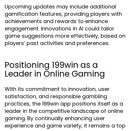
Upcoming updates may include additional
gamification features, providing players with
achievements and rewards to enhance
engagement. Innovations in AI could tailor
game suggestions more effectively, based on
players’ past activities and preferences.
Positioning 199win as a
Leader in Online Gaming
With its commitment to innovation, user
satisfaction, and responsible gambling
practices, the 199win app positions itself as a
leader in the competitive landscape of online
gaming. By continually enhancing user
experience and game variety, it remains a top