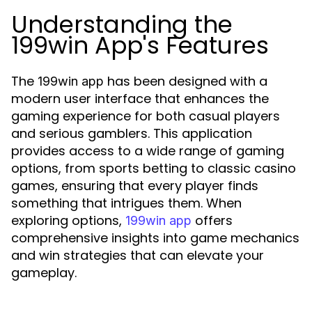
Understanding the
199win App's Features
The
has been designed with a
199win app
modern user interface that enhances the
gaming experience for both casual players
and serious gamblers. This application
provides access to a wide range of gaming
options, from sports betting to classic casino
games, ensuring that every player finds
something that intrigues them. When
exploring options,
offers
199win app
comprehensive insights into game mechanics
and win strategies that can elevate your
gameplay.