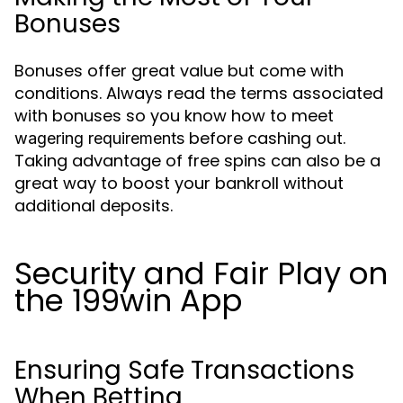
Bonuses
Bonuses offer great value but come with
conditions. Always read the terms associated
with bonuses so you know how to meet
before cashing out.
wagering requirements
Taking advantage of free spins can also be a
great way to boost your bankroll without
additional deposits.
Security and Fair Play on
the 199win App
Ensuring Safe Transactions
When Betting