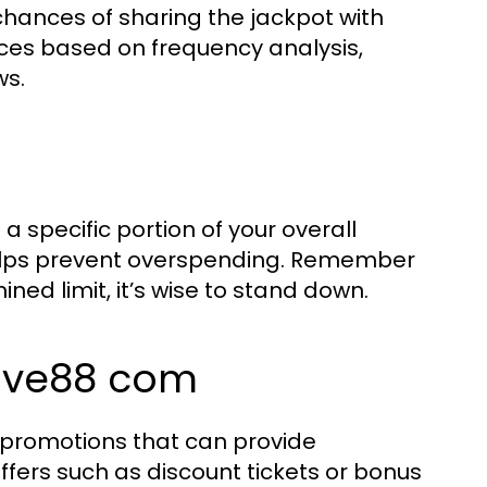
chances of sharing the jackpot with
ces based on frequency analysis,
ws.
 a specific portion of your overall
 helps prevent overspending. Remember
ned limit, it’s wise to stand down.
five88 com
r promotions that can provide
offers such as discount tickets or bonus