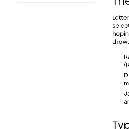
The
Lotte
selec
hopin
draws
R
(
D
m
J
an
Typ