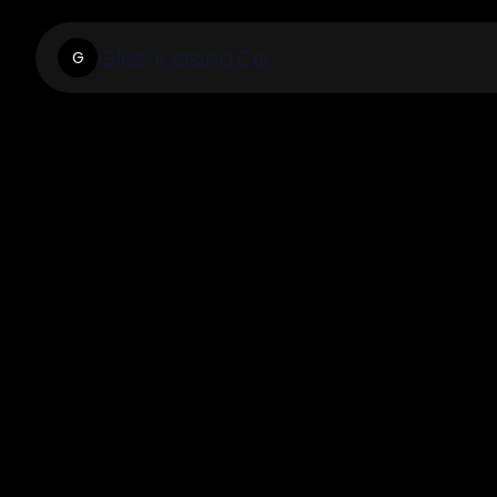
Glitchcasino.Co
G