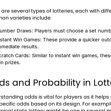
 are several types of lotteries, each with dif
n varieties include:
umber Draws:
Players must choose a set number
nstant Win Games:
These provide a quicker outc
mmediate results.
cratch Cards:
Similar to instant win games, thes
in prizes.
s and Probability in Lo
standing odds is vital for players as it help
pecific odds based on its design. For example
ypical state lottery might be one in several mi