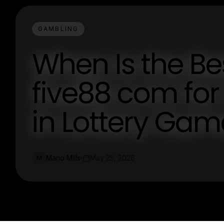
GAMBLING
When Is the Be
five88 com for
in Lottery Gam
Mario Mills
May 25, 2026
M