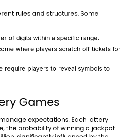
ferent rules and structures. Some
 of digits within a specific range.
ome where players scratch off tickets for
e require players to reveal symbols to
ttery Games
s manage expectations. Each lottery
, the probability of winning a jackpot
llion, significantly influenced by the