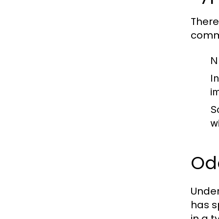
There
commo
N
I
i
S
w
Odd
Under
has s
in a t