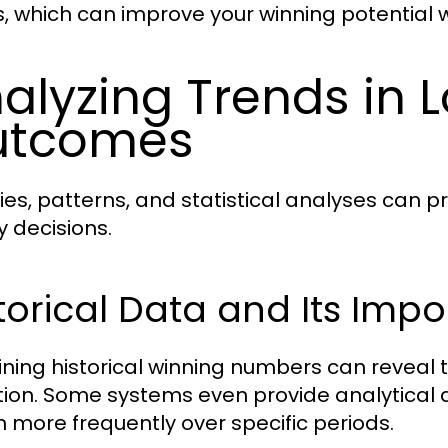
, which can improve your winning potential 
alyzing Trends in L
utcomes
ries, patterns, and statistical analyses can p
y decisions.
torical Data and Its Imp
ning historical winning numbers can reveal 
tion. Some systems even provide analytical
 more frequently over specific periods.