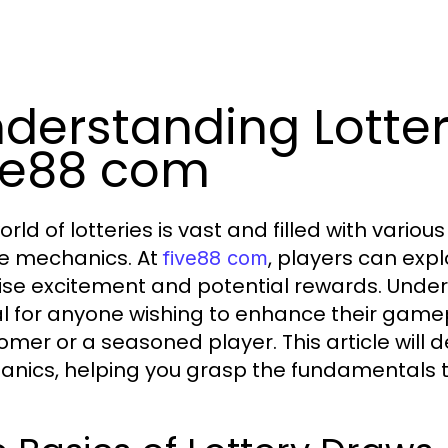
derstanding Lotte
ve88 com
rld of lotteries is vast and filled with vario
e mechanics. At
, players can expl
five88 com
se excitement and potential rewards. Under
al for anyone wishing to enhance their game
er or a seasoned player. This article will del
nics, helping you grasp the fundamentals 