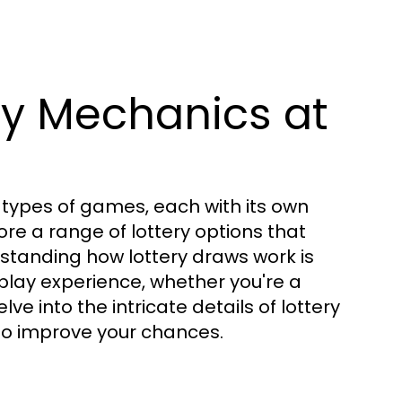
ry Mechanics at
us types of games, each with its own
ore a range of lottery options that
standing how lottery draws work is
play experience, whether you're a
ve into the intricate details of lottery
to improve your chances.