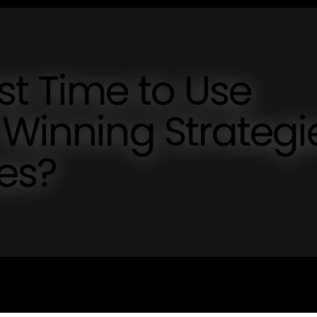
st Time to Use
 Winning Strategi
es?