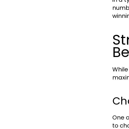
numbe
winni
St
Be
While
maxim
Ch
One o
to ch