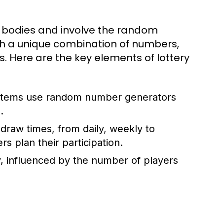
l bodies and involve the random
ith a unique combination of numbers,
 Here are the key elements of lottery
stems use random number generators
.
 draw times, from daily, weekly to
s plan their participation.
, influenced by the number of players