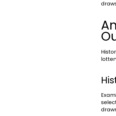
draws
An
O
Histo
lotter
His
Exami
selec
drawn