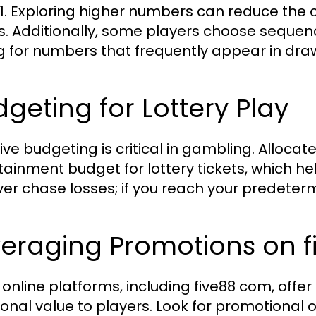
1. Exploring higher numbers can reduce the 
s. Additionally, some players choose sequen
g for numbers that frequently appear in dra
geting for Lottery Play
ive budgeting is critical in gambling. Allocate
tainment budget for lottery tickets, which
ver chase losses; if you reach your predetermi
veraging Promotions on 
online platforms, including five88 com, offe
ional value to players. Look for promotional 