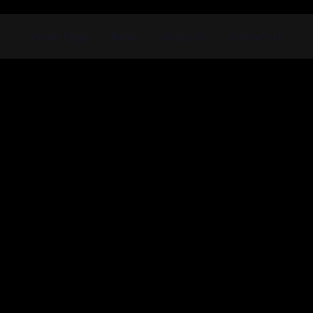
Home Page
News
About Us
Contact us