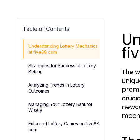
Table of Contents
Un
fi
Understanding Lottery Mechanics
at five88 com
Strategies for Successful Lottery
The wo
Betting
uniqu
Analyzing Trends in Lottery
promi
Outcomes
cruci
Managing Your Lottery Bankroll
newcom
Wisely
mecha
Future of Lottery Games on five88
com