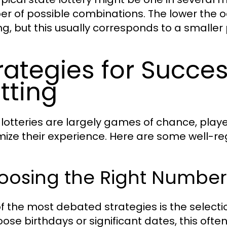
r of possible combinations. The lower the o
ng, but this usually corresponds to a smaller 
rategies for Succes
tting
 lotteries are largely games of chance, play
ize their experience. Here are some well-re
oosing the Right Number
f the most debated strategies is the selectio
oose birthdays or significant dates, this oft