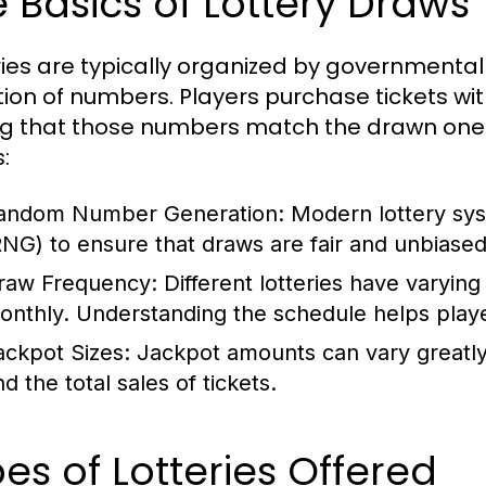
 Basics of Lottery Draws
ries are typically organized by governmenta
tion of numbers. Players purchase tickets w
g that those numbers match the drawn ones.
:
andom Number Generation:
Modern lottery sy
RNG) to ensure that draws are fair and unbiased
raw Frequency:
Different lotteries have varying
onthly. Understanding the schedule helps player
ackpot Sizes:
Jackpot amounts can vary greatly
d the total sales of tickets.
es of Lotteries Offered