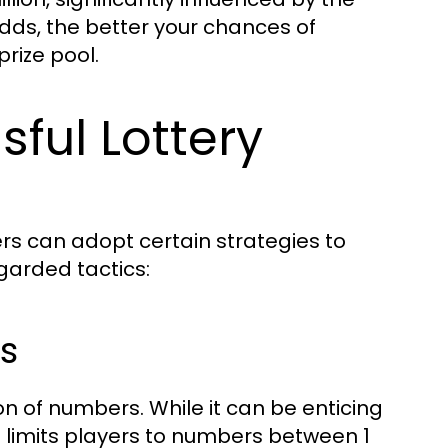
dds, the better your chances of
prize pool.
sful Lottery
ers can adopt certain strategies to
garded tactics:
s
n of numbers. While it can be enticing
en limits players to numbers between 1