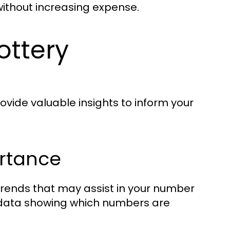
without increasing expense.
ottery
rovide valuable insights to inform your
ortance
trends that may assist in your number
 data showing which numbers are