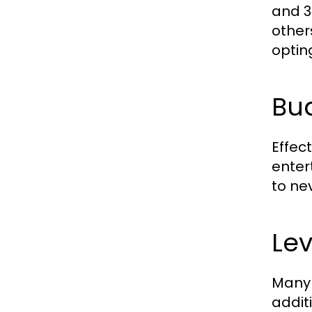
and 3
other
optin
Bud
Effect
enter
to ne
Le
Many 
addit