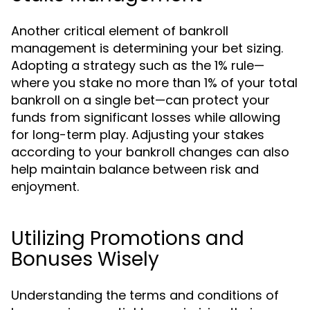
Another critical element of bankroll
management is determining your bet sizing.
Adopting a strategy such as the 1% rule—
where you stake no more than 1% of your total
bankroll on a single bet—can protect your
funds from significant losses while allowing
for long-term play. Adjusting your stakes
according to your bankroll changes can also
help maintain balance between risk and
enjoyment.
Utilizing Promotions and
Bonuses Wisely
Understanding the terms and conditions of