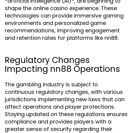
*artificial intelligence (AI)*, are beginning to
shape the online casino experience. These
technologies can provide immersive gaming
environments and personalized game
recommendations, improving engagement
and retention rates for platforms like nn88.
Regulatory Changes
Impacting nn88 Operations
The gambling industry is subject to
continuous regulatory changes, with various
jurisdictions implementing new laws that can
affect operations and player protections.
Staying updated on these regulations ensures
compliance and provides players with a
greater sense of security regarding their