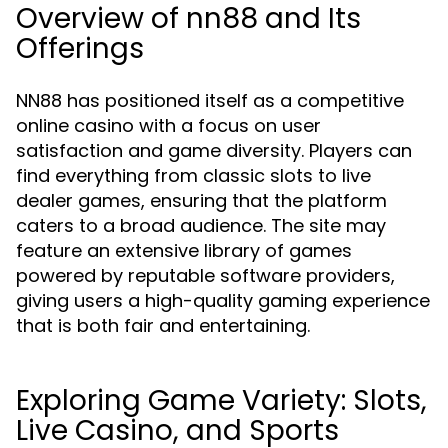
Overview of nn88 and Its
Offerings
NN88 has positioned itself as a competitive
online casino with a focus on user
satisfaction and game diversity. Players can
find everything from classic slots to live
dealer games, ensuring that the platform
caters to a broad audience. The site may
feature an extensive library of games
powered by reputable software providers,
giving users a high-quality gaming experience
that is both fair and entertaining.
Exploring Game Variety: Slots,
Live Casino, and Sports