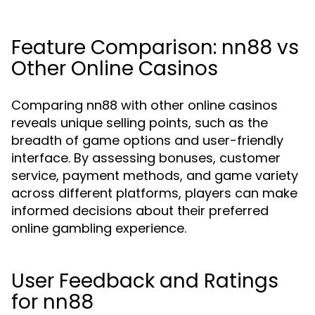
Feature Comparison: nn88 vs
Other Online Casinos
Comparing nn88 with other online casinos
reveals unique selling points, such as the
breadth of game options and user-friendly
interface. By assessing bonuses, customer
service, payment methods, and game variety
across different platforms, players can make
informed decisions about their preferred
online gambling experience.
User Feedback and Ratings
for nn88