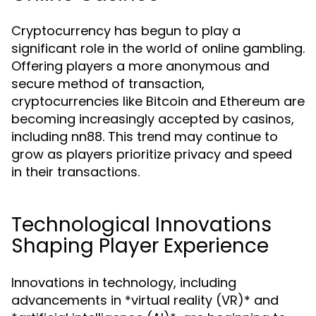
Cryptocurrency has begun to play a
significant role in the world of online gambling.
Offering players a more anonymous and
secure method of transaction,
cryptocurrencies like Bitcoin and Ethereum are
becoming increasingly accepted by casinos,
including nn88. This trend may continue to
grow as players prioritize privacy and speed
in their transactions.
Technological Innovations
Shaping Player Experience
Innovations in technology, including
advancements in *virtual reality (VR)* and