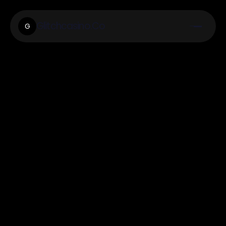
Glitchcasino.Co
G