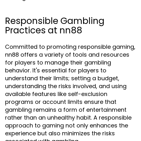
Responsible Gambling
Practices at nn88
Committed to promoting responsible gaming,
nn88 offers a variety of tools and resources
for players to manage their gambling
behavior. It's essential for players to
understand their limits; setting a budget,
understanding the risks involved, and using
available features like self-exclusion
programs or account limits ensure that
gambling remains a form of entertainment
rather than an unhealthy habit. A responsible
approach to gaming not only enhances the
experience but also minimizes the risks