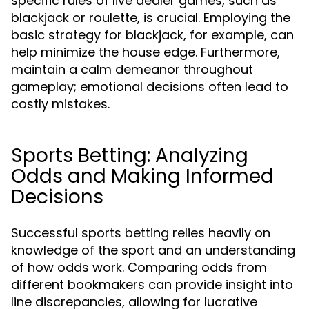
specific rules of live dealer games, such as
blackjack or roulette, is crucial. Employing the
basic strategy for blackjack, for example, can
help minimize the house edge. Furthermore,
maintain a calm demeanor throughout
gameplay; emotional decisions often lead to
costly mistakes.
Sports Betting: Analyzing
Odds and Making Informed
Decisions
Successful sports betting relies heavily on
knowledge of the sport and an understanding
of how odds work. Comparing odds from
different bookmakers can provide insight into
line discrepancies, allowing for lucrative