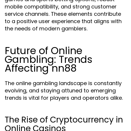
mobile compatibility, and strong customer
service channels. These elements contribute
to a positive user experience that aligns with
the needs of modern gamblers.
Future of Online
Gambling: Trends
Affecting nn88
The online gambling landscape is constantly
evolving, and staying attuned to emerging
trends is vital for players and operators alike.
The Rise of Cryptocurrency in
Online Casinos