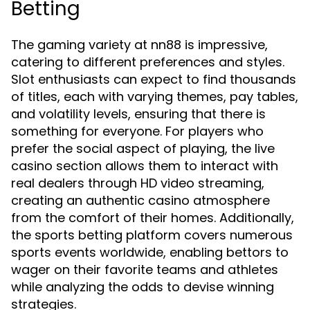
Betting
The gaming variety at nn88 is impressive,
catering to different preferences and styles.
Slot enthusiasts can expect to find thousands
of titles, each with varying themes, pay tables,
and volatility levels, ensuring that there is
something for everyone. For players who
prefer the social aspect of playing, the live
casino section allows them to interact with
real dealers through HD video streaming,
creating an authentic casino atmosphere
from the comfort of their homes. Additionally,
the sports betting platform covers numerous
sports events worldwide, enabling bettors to
wager on their favorite teams and athletes
while analyzing the odds to devise winning
strategies.