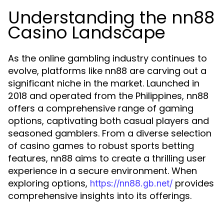
Understanding the nn88
Casino Landscape
As the online gambling industry continues to
evolve, platforms like nn88 are carving out a
significant niche in the market. Launched in
2018 and operated from the Philippines, nn88
offers a comprehensive range of gaming
options, captivating both casual players and
seasoned gamblers. From a diverse selection
of casino games to robust sports betting
features, nn88 aims to create a thrilling user
experience in a secure environment. When
exploring options,
provides
https://nn88.gb.net/
comprehensive insights into its offerings.