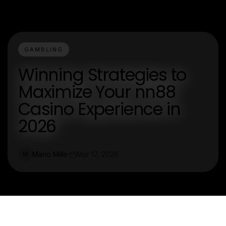
GAMBLING
Winning Strategies to
Maximize Your nn88
Casino Experience in
2026
Mario Mills
Mar 17, 2026
M