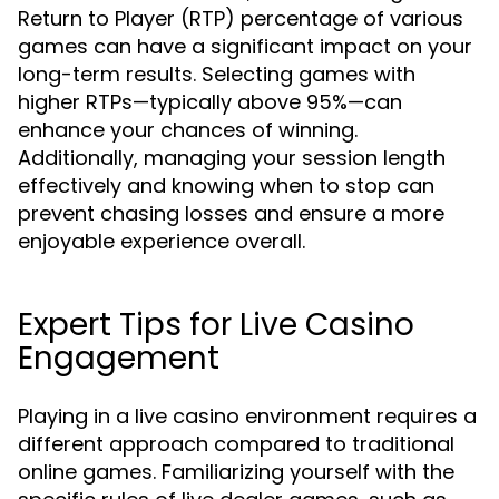
Return to Player (RTP) percentage of various
games can have a significant impact on your
long-term results. Selecting games with
higher RTPs—typically above 95%—can
enhance your chances of winning.
Additionally, managing your session length
effectively and knowing when to stop can
prevent chasing losses and ensure a more
enjoyable experience overall.
Expert Tips for Live Casino
Engagement
Playing in a live casino environment requires a
different approach compared to traditional
online games. Familiarizing yourself with the