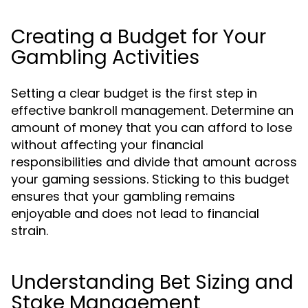
Creating a Budget for Your
Gambling Activities
Setting a clear budget is the first step in
effective bankroll management. Determine an
amount of money that you can afford to lose
without affecting your financial
responsibilities and divide that amount across
your gaming sessions. Sticking to this budget
ensures that your gambling remains
enjoyable and does not lead to financial
strain.
Understanding Bet Sizing and
Stake Management