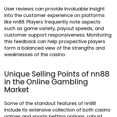
User reviews can provide invaluable insight
into the customer experience on platforms
like nn88. Players frequently note aspects
such as game variety, payout speeds, and
customer support responsiveness. Monitoring
this feedback can help prospective players
form a balanced view of the strengths and
weaknesses of the casino.
Unique Selling Points of nn88
in the Online Gambling
Market
Some of the standout features of nn88
include its extensive collection of both casino
games and sports betting options, robust