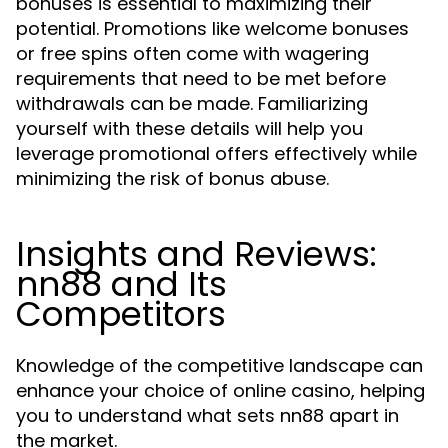
bonuses is essential to maximizing their
potential. Promotions like welcome bonuses
or free spins often come with wagering
requirements that need to be met before
withdrawals can be made. Familiarizing
yourself with these details will help you
leverage promotional offers effectively while
minimizing the risk of bonus abuse.
Insights and Reviews:
nn88 and Its
Competitors
Knowledge of the competitive landscape can
enhance your choice of online casino, helping
you to understand what sets nn88 apart in
the market.