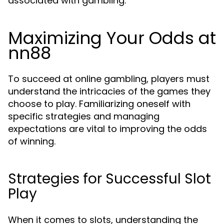
associated with gambling.
Maximizing Your Odds at
nn88
To succeed at online gambling, players must
understand the intricacies of the games they
choose to play. Familiarizing oneself with
specific strategies and managing
expectations are vital to improving the odds
of winning.
Strategies for Successful Slot
Play
When it comes to slots, understanding the