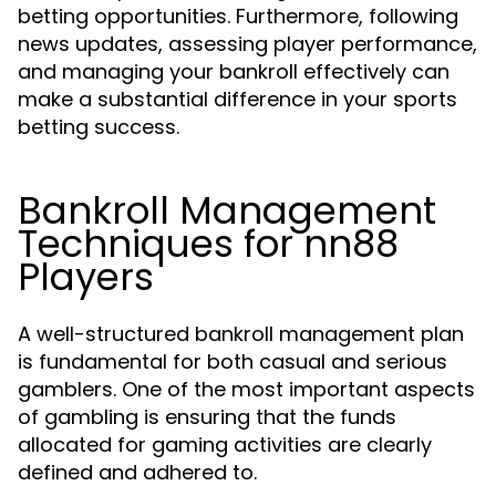
betting opportunities. Furthermore, following
news updates, assessing player performance,
and managing your bankroll effectively can
make a substantial difference in your sports
betting success.
Bankroll Management
Techniques for nn88
Players
A well-structured bankroll management plan
is fundamental for both casual and serious
gamblers. One of the most important aspects
of gambling is ensuring that the funds
allocated for gaming activities are clearly
defined and adhered to.