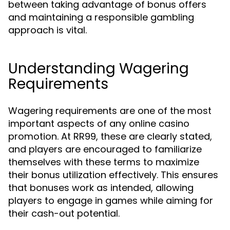
between taking advantage of bonus offers
and maintaining a responsible gambling
approach is vital.
Understanding Wagering
Requirements
Wagering requirements are one of the most
important aspects of any online casino
promotion. At RR99, these are clearly stated,
and players are encouraged to familiarize
themselves with these terms to maximize
their bonus utilization effectively. This ensures
that bonuses work as intended, allowing
players to engage in games while aiming for
their cash-out potential.