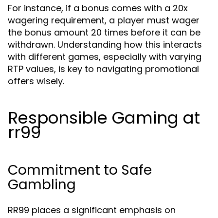
For instance, if a bonus comes with a 20x
wagering requirement, a player must wager
the bonus amount 20 times before it can be
withdrawn. Understanding how this interacts
with different games, especially with varying
RTP values, is key to navigating promotional
offers wisely.
Responsible Gaming at
rr99
Commitment to Safe
Gambling
RR99 places a significant emphasis on