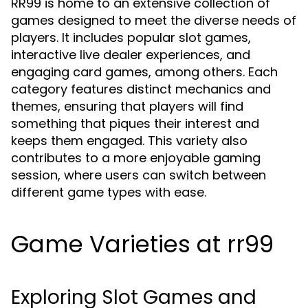
RR99 is home to an extensive collection of
games designed to meet the diverse needs of
players. It includes popular slot games,
interactive live dealer experiences, and
engaging card games, among others. Each
category features distinct mechanics and
themes, ensuring that players will find
something that piques their interest and
keeps them engaged. This variety also
contributes to a more enjoyable gaming
session, where users can switch between
different game types with ease.
Game Varieties at rr99
Exploring Slot Games and