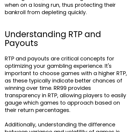
when on a losing run, thus protecting their
bankroll from depleting quickly.
Understanding RTP and
Payouts
RTP and payouts are critical concepts for
optimizing your gambling experience. It's
important to choose games with a higher RTP,
as these typically indicate better chances of
winning over time. RR99 provides
transparency in RTP, allowing players to easily
gauge which games to approach based on
their return percentages.
Additionally, understanding the difference
between variance and volatility of games is