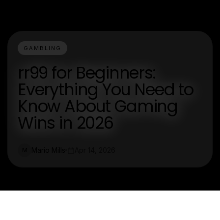
GAMBLING
rr99 for Beginners:
Everything You Need to
Know About Gaming
Wins in 2026
Mario Mills
Apr 14, 2026
M