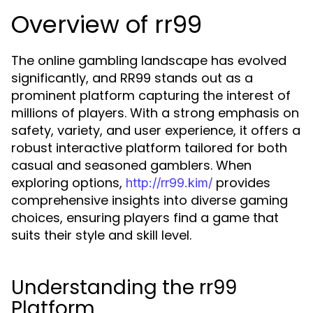
Overview of rr99
The online gambling landscape has evolved
significantly, and RR99 stands out as a
prominent platform capturing the interest of
millions of players. With a strong emphasis on
safety, variety, and user experience, it offers a
robust interactive platform tailored for both
casual and seasoned gamblers. When
exploring options,
provides
http://rr99.kim/
comprehensive insights into diverse gaming
choices, ensuring players find a game that
suits their style and skill level.
Understanding the rr99
Platform