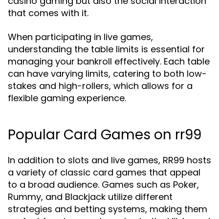
casino gaming but also the social interaction
that comes with it.
When participating in live games,
understanding the table limits is essential for
managing your bankroll effectively. Each table
can have varying limits, catering to both low-
stakes and high-rollers, which allows for a
flexible gaming experience.
Popular Card Games on rr99
In addition to slots and live games, RR99 hosts
a variety of classic card games that appeal
to a broad audience. Games such as Poker,
Rummy, and Blackjack utilize different
strategies and betting systems, making them