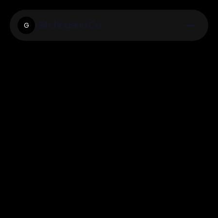
Glitchcasino.Co
G