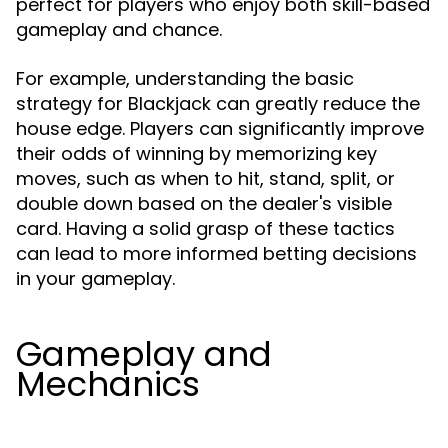
perfect for players who enjoy both skill-based
gameplay and chance.
For example, understanding the basic
strategy for Blackjack can greatly reduce the
house edge. Players can significantly improve
their odds of winning by memorizing key
moves, such as when to hit, stand, split, or
double down based on the dealer's visible
card. Having a solid grasp of these tactics
can lead to more informed betting decisions
in your gameplay.
Gameplay and
Mechanics