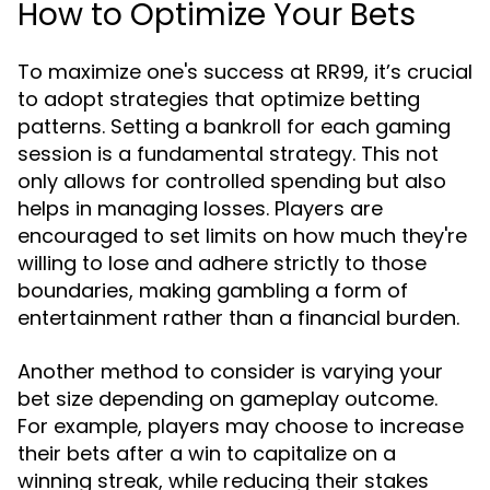
How to Optimize Your Bets
To maximize one's success at RR99, it’s crucial
to adopt strategies that optimize betting
patterns. Setting a bankroll for each gaming
session is a fundamental strategy. This not
only allows for controlled spending but also
helps in managing losses. Players are
encouraged to set limits on how much they're
willing to lose and adhere strictly to those
boundaries, making gambling a form of
entertainment rather than a financial burden.
Another method to consider is varying your
bet size depending on gameplay outcome.
For example, players may choose to increase
their bets after a win to capitalize on a
winning streak, while reducing their stakes