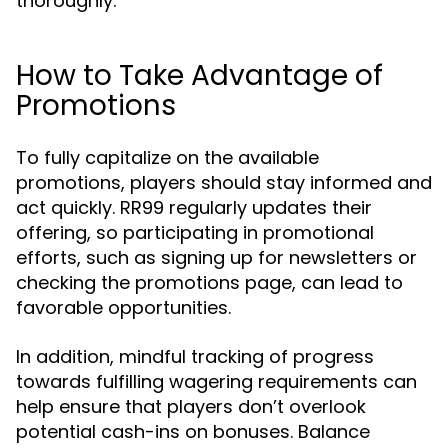
thoroughly.
How to Take Advantage of
Promotions
To fully capitalize on the available
promotions, players should stay informed and
act quickly. RR99 regularly updates their
offering, so participating in promotional
efforts, such as signing up for newsletters or
checking the promotions page, can lead to
favorable opportunities.
In addition, mindful tracking of progress
towards fulfilling wagering requirements can
help ensure that players don’t overlook
potential cash-ins on bonuses. Balance