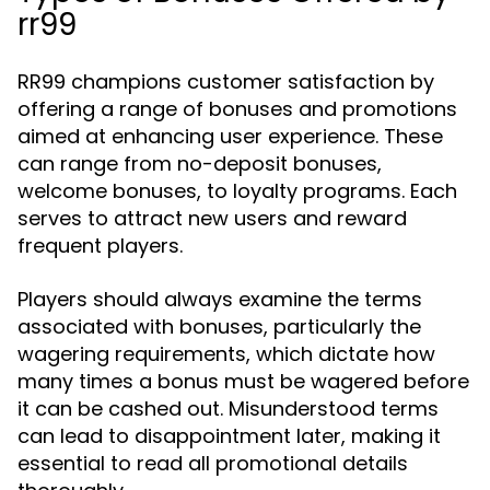
rr99
RR99 champions customer satisfaction by
offering a range of bonuses and promotions
aimed at enhancing user experience. These
can range from no-deposit bonuses,
welcome bonuses, to loyalty programs. Each
serves to attract new users and reward
frequent players.
Players should always examine the terms
associated with bonuses, particularly the
wagering requirements, which dictate how
many times a bonus must be wagered before
it can be cashed out. Misunderstood terms
can lead to disappointment later, making it
essential to read all promotional details