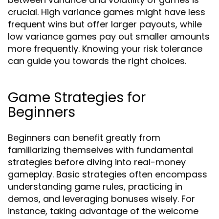
crucial. High variance games might have less
frequent wins but offer larger payouts, while
low variance games pay out smaller amounts
more frequently. Knowing your risk tolerance
can guide you towards the right choices.
Game Strategies for
Beginners
Beginners can benefit greatly from
familiarizing themselves with fundamental
strategies before diving into real-money
gameplay. Basic strategies often encompass
understanding game rules, practicing in
demos, and leveraging bonuses wisely. For
instance, taking advantage of the welcome