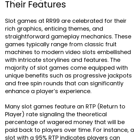
Their Features
Slot games at RR99 are celebrated for their
rich graphics, enticing themes, and
straightforward gameplay mechanics. These
games typically range from classic fruit
machines to modern video slots embellished
with intricate storylines and features. The
majority of slot games come equipped with
unique benefits such as progressive jackpots
and free spin rounds that can significantly
enhance a player’s experience.
Many slot games feature an RTP (Return to
Player) rate signaling the theoretical
percentage of wagered money that will be
paid back to players over time. For instance, a
slot with a 95% RTP indicates players can