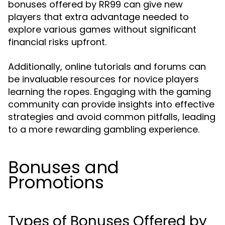
bonuses offered by RR99 can give new
players that extra advantage needed to
explore various games without significant
financial risks upfront.
Additionally, online tutorials and forums can
be invaluable resources for novice players
learning the ropes. Engaging with the gaming
community can provide insights into effective
strategies and avoid common pitfalls, leading
to a more rewarding gambling experience.
Bonuses and
Promotions
Types of Bonuses Offered by