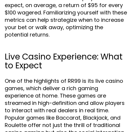
expect, on average, a return of $95 for every
$100 wagered. Familiarizing yourself with these
metrics can help strategize when to increase
your bet or walk away, optimizing the
potential returns.
Live Casino Experience: What
to Expect
One of the highlights of RR99 is its live casino
games, which deliver a rich gaming
experience at home. These games are
streamed in high-definition and allow players
to interact with real dealers in real time.
Popular games like Baccarat, Blackjack, and
Roulette offer not just the thrill of traditional