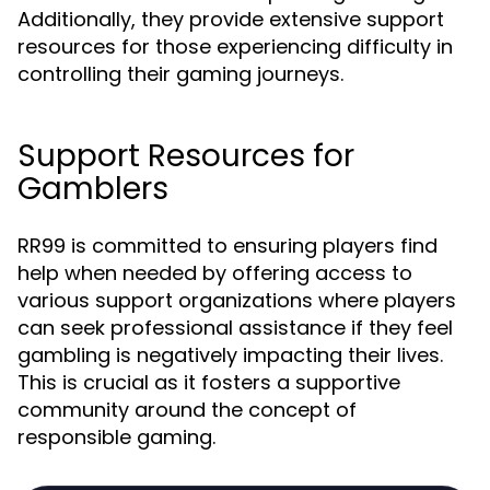
Additionally, they provide extensive support
resources for those experiencing difficulty in
controlling their gaming journeys.
Support Resources for
Gamblers
RR99 is committed to ensuring players find
help when needed by offering access to
various support organizations where players
can seek professional assistance if they feel
gambling is negatively impacting their lives.
This is crucial as it fosters a supportive
community around the concept of
responsible gaming.