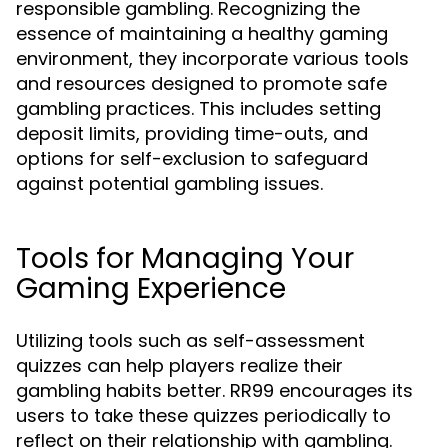
responsible gambling. Recognizing the
essence of maintaining a healthy gaming
environment, they incorporate various tools
and resources designed to promote safe
gambling practices. This includes setting
deposit limits, providing time-outs, and
options for self-exclusion to safeguard
against potential gambling issues.
Tools for Managing Your
Gaming Experience
Utilizing tools such as self-assessment
quizzes can help players realize their
gambling habits better. RR99 encourages its
users to take these quizzes periodically to
reflect on their relationship with gambling.