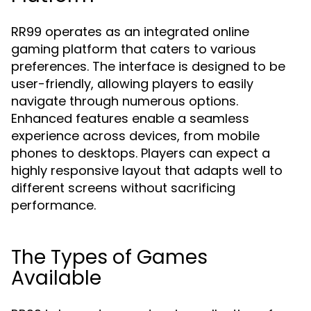
RR99 operates as an integrated online
gaming platform that caters to various
preferences. The interface is designed to be
user-friendly, allowing players to easily
navigate through numerous options.
Enhanced features enable a seamless
experience across devices, from mobile
phones to desktops. Players can expect a
highly responsive layout that adapts well to
different screens without sacrificing
performance.
The Types of Games
Available