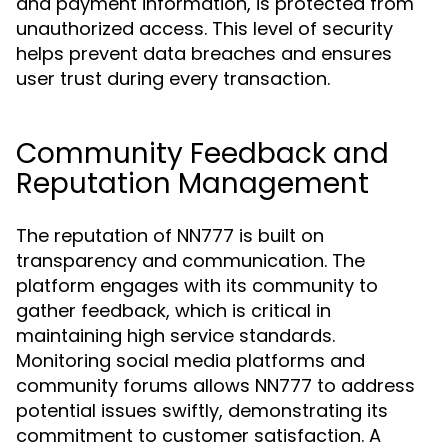
and payment information, is protected from
unauthorized access. This level of security
helps prevent data breaches and ensures
user trust during every transaction.
Community Feedback and
Reputation Management
The reputation of NN777 is built on
transparency and communication. The
platform engages with its community to
gather feedback, which is critical in
maintaining high service standards.
Monitoring social media platforms and
community forums allows NN777 to address
potential issues swiftly, demonstrating its
commitment to customer satisfaction. A