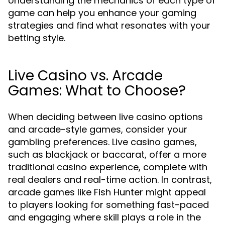
Understanding the mechanics of each type of
game can help you enhance your gaming
strategies and find what resonates with your
betting style.
Live Casino vs. Arcade
Games: What to Choose?
When deciding between live casino options
and arcade-style games, consider your
gambling preferences. Live casino games,
such as blackjack or baccarat, offer a more
traditional casino experience, complete with
real dealers and real-time action. In contrast,
arcade games like Fish Hunter might appeal
to players looking for something fast-paced
and engaging where skill plays a role in the