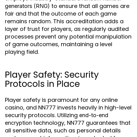
to ensure that all games are
generators (RNG)
fair and that the outcome of each game
remains random. This accreditation adds a
layer of trust for players, as regularly audited
processes prevent any potential manipulation
of game outcomes, maintaining a level
playing field.
Player Safety: Security
Protocols in Place
Player safety is paramount for any online
casino, and NN777 invests heavily in high-level
security protocols. Utilizing
end-to-end
technology, NN777 guarantees that
encryption
all sensitive data, such as personal details