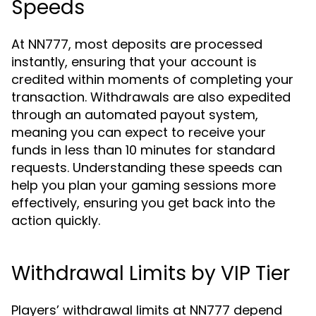
Speeds
At NN777, most deposits are processed
instantly, ensuring that your account is
credited within moments of completing your
transaction. Withdrawals are also expedited
through an automated payout system,
meaning you can expect to receive your
funds in less than 10 minutes for standard
requests. Understanding these speeds can
help you plan your gaming sessions more
effectively, ensuring you get back into the
action quickly.
Withdrawal Limits by VIP Tier
Players’ withdrawal limits at NN777 depend