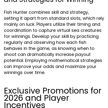
Fish Hunter combines skill and strategy,
setting it apart from standard slots, which rely
mainly on luck. Players utilize their timing and
coordination to capture virtual sea creatures
for winnings. Develop your skill by practicing
regularly and observing how each fish
behaves in the game, as knowing when to
shoot can dramatically increase payout
potential. Employing mathematical strategies
can improve your odds and maximize your
winnings over time.
Exclusive Promotions for
2026 and Player
Incentives