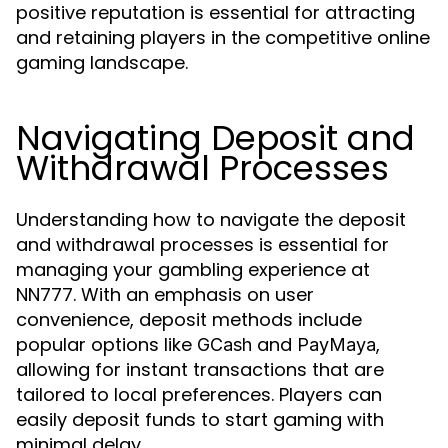
positive reputation is essential for attracting
and retaining players in the competitive online
gaming landscape.
Navigating Deposit and
Withdrawal Processes
Understanding how to navigate the deposit
and withdrawal processes is essential for
managing your gambling experience at
NN777. With an emphasis on user
convenience, deposit methods include
popular options like
and
,
GCash
PayMaya
allowing for instant transactions that are
tailored to local preferences. Players can
easily deposit funds to start gaming with
minimal delay.