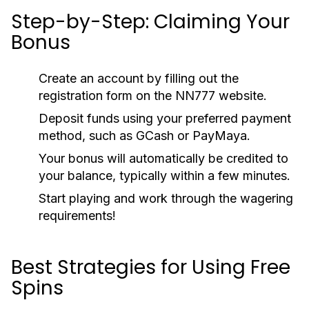
Step-by-Step: Claiming Your
Bonus
Create an account by filling out the
registration form on the NN777 website.
Deposit funds using your preferred payment
method, such as GCash or PayMaya.
Your bonus will automatically be credited to
your balance, typically within a few minutes.
Start playing and work through the wagering
requirements!
Best Strategies for Using Free
Spins