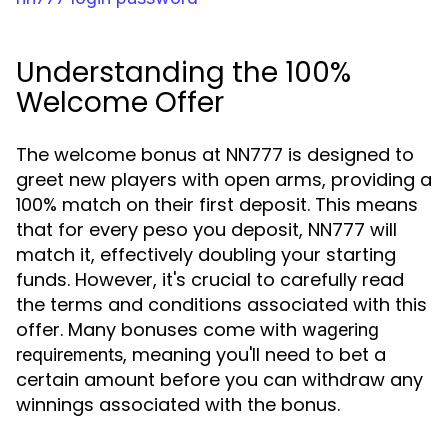
Understanding the 100%
Welcome Offer
The welcome bonus at NN777 is designed to
greet new players with open arms, providing a
100% match on their first deposit. This means
that for every peso you deposit, NN777 will
match it, effectively doubling your starting
funds. However, it's crucial to carefully read
the terms and conditions associated with this
offer. Many bonuses come with
wagering
, meaning you'll need to bet a
requirements
certain amount before you can withdraw any
winnings associated with the bonus.