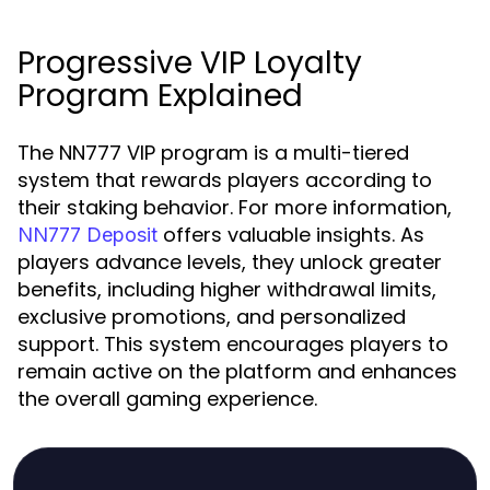
Progressive VIP Loyalty
Program Explained
The NN777 VIP program is a multi-tiered
system that rewards players according to
their staking behavior. For more information,
offers valuable insights. As
NN777 Deposit
players advance levels, they unlock greater
benefits, including higher withdrawal limits,
exclusive promotions, and personalized
support. This system encourages players to
remain active on the platform and enhances
the overall gaming experience.