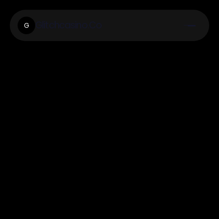
Glitchcasino.Co
G