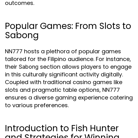
outcomes.
Popular Games: From Slots to
Sabong
NN777 hosts a plethora of popular games
tailored for the Filipino audience. For instance,
their
section allows players to engage
Sabong
in this culturally significant activity digitally.
Coupled with traditional casino games like
slots and pragmatic table options, NN777
ensures a diverse gaming experience catering
to various preferences.
Introduction to Fish Hunter
and Strategies for Winning