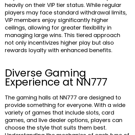
heavily on their VIP tier status. While regular
players may face standard withdrawal limits,
VIP members enjoy significantly higher
ceilings, allowing for greater flexibility in
managing large wins. This tiered approach
not only incentivizes higher play but also
rewards loyalty with enhanced benefits.
Diverse Gaming
Experience at NN777
The gaming halls at NN777 are designed to
provide something for everyone. With a wide
variety of games that include slots, card
games, and live dealer options, players can
choose the style that suits them best.