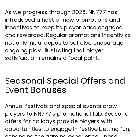
As we progress through 2026, NN777 has
introduced a host of new promotions and
incentives to keep its player base engaged
and rewarded. Regular promotions incentivize
not only initial deposits but also encourage
ongoing play, illustrating that player
satisfaction remains a focal point.
Seasonal Special Offers and
Event Bonuses
Annual festivals and special events draw
players to NN777's promotional tab. Seasonal
offers for holidays provide players with
opportunities to engage in festive betting fun,
enhancing the gaming experience. These