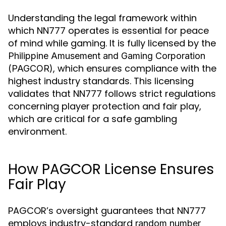
Understanding the legal framework within
which NN777 operates is essential for peace
of mind while gaming. It is fully licensed by the
Philippine Amusement and Gaming Corporation
, which ensures compliance with the
(PAGCOR)
highest industry standards. This licensing
validates that NN777 follows strict regulations
concerning player protection and fair play,
which are critical for a safe gambling
environment.
How PAGCOR License Ensures
Fair Play
PAGCOR’s oversight guarantees that NN777
employs industry-standard
random number