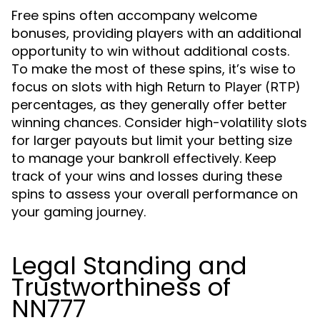
Free spins often accompany welcome
bonuses, providing players with an additional
opportunity to win without additional costs.
To make the most of these spins, it’s wise to
focus on slots with high
Return to Player (RTP)
percentages, as they generally offer better
winning chances. Consider high-volatility slots
for larger payouts but limit your betting size
to manage your bankroll effectively. Keep
track of your wins and losses during these
spins to assess your overall performance on
your gaming journey.
Legal Standing and
Trustworthiness of
NN777