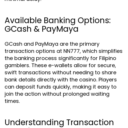
Available Banking Options:
GCash & PayMaya
GCash and PayMaya are the primary
transaction options at NN777, which simplifies
the banking process significantly for Filipino
gamblers. These e-wallets allow for secure,
swift transactions without needing to share
bank details directly with the casino. Players
can deposit funds quickly, making it easy to
join the action without prolonged waiting
times.
Understanding Transaction