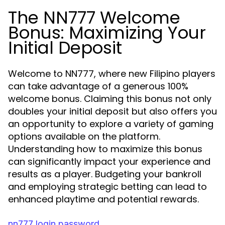
The NN777 Welcome
Bonus: Maximizing Your
Initial Deposit
Welcome to NN777, where new Filipino players
can take advantage of a generous 100%
welcome bonus. Claiming this bonus not only
doubles your initial deposit but also offers you
an opportunity to explore a variety of gaming
options available on the platform.
Understanding how to maximize this bonus
can significantly impact your experience and
results as a player. Budgeting your bankroll
and employing strategic betting can lead to
enhanced playtime and potential rewards.
nn777 login password