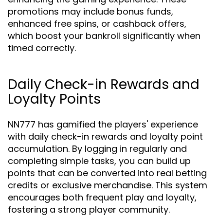
promotions may include bonus funds,
enhanced free spins, or cashback offers,
which boost your bankroll significantly when
timed correctly.
Daily Check-in Rewards and
Loyalty Points
NN777 has gamified the players' experience
with daily check-in rewards and loyalty point
accumulation. By logging in regularly and
completing simple tasks, you can build up
points that can be converted into real betting
credits or exclusive merchandise. This system
encourages both frequent play and loyalty,
fostering a strong player community.