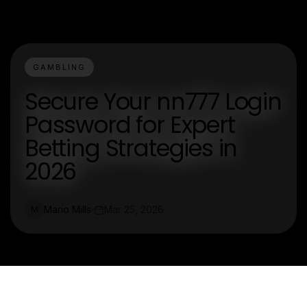
GAMBLING
Secure Your nn777 Login
Password for Expert
Betting Strategies in
2026
Mario Mills
Mar 25, 2026
M