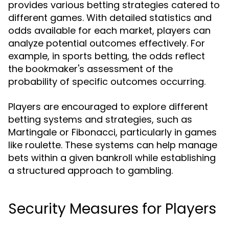
provides various betting strategies catered to
different games. With detailed statistics and
odds available for each market, players can
analyze potential outcomes effectively. For
example, in sports betting, the odds reflect
the bookmaker's assessment of the
probability of specific outcomes occurring.
Players are encouraged to explore different
betting systems and strategies, such as
Martingale or Fibonacci, particularly in games
like roulette. These systems can help manage
bets within a given bankroll while establishing
a structured approach to gambling.
Security Measures for Players