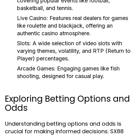
covering popular events like football,
basketball, and tennis.
Live Casino:
Features real dealers for games
like roulette and blackjack, offering an
authentic casino atmosphere.
Slots:
A wide selection of video slots with
varying themes, volatility, and RTP (Return to
Player) percentages.
Arcade Games:
Engaging games like fish
shooting, designed for casual play.
Exploring Betting Options and
Odds
Understanding betting options and odds is
crucial for making informed decisions. SX88