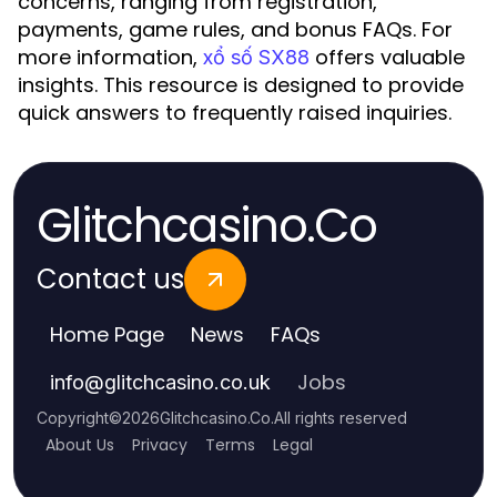
concerns, ranging from registration,
payments, game rules, and bonus FAQs. For
more information,
offers valuable
xổ số SX88
insights. This resource is designed to provide
quick answers to frequently raised inquiries.
Glitchcasino.Co
Contact us
Home Page
News
FAQs
Jobs
info
@
glitchcasino.co.uk
Copyright
©
2026
Glitchcasino.Co
.
All rights reserved
About Us
Privacy
Terms
Legal