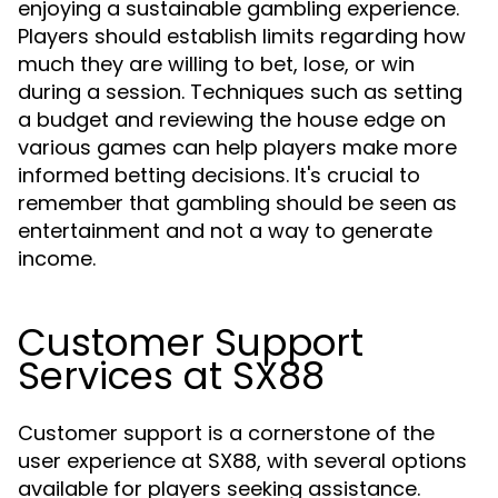
enjoying a sustainable gambling experience.
Players should establish limits regarding how
much they are willing to bet, lose, or win
during a session. Techniques such as setting
a budget and reviewing the house edge on
various games can help players make more
informed betting decisions. It's crucial to
remember that gambling should be seen as
entertainment and not a way to generate
income.
Customer Support
Services at SX88
Customer support is a cornerstone of the
user experience at SX88, with several options
available for players seeking assistance.