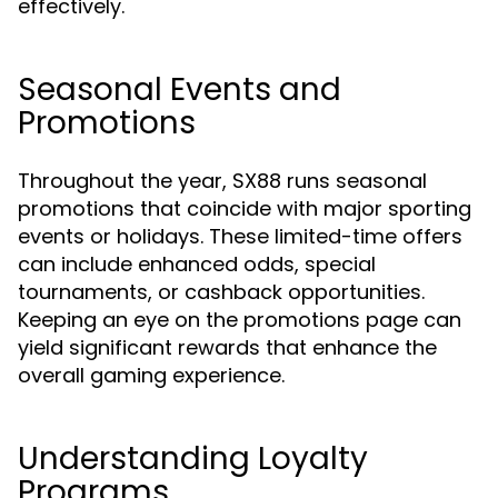
effectively.
Seasonal Events and
Promotions
Throughout the year, SX88 runs seasonal
promotions that coincide with major sporting
events or holidays. These limited-time offers
can include enhanced odds, special
tournaments, or cashback opportunities.
Keeping an eye on the promotions page can
yield significant rewards that enhance the
overall gaming experience.
Understanding Loyalty
Programs