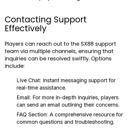
Contacting Support
Effectively
Players can reach out to the SX88 support
team via multiple channels, ensuring that
inquiries can be resolved swiftly. Options
include:
Live Chat:
Instant messaging support for
real-time assistance.
Email:
For more in-depth inquiries, players
can send an email outlining their concerns.
FAQ Section:
A comprehensive resource for
common questions and troubleshooting.