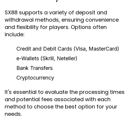
SX88 supports a variety of deposit and
withdrawal methods, ensuring convenience
and flexibility for players. Options often
include:
Credit and Debit Cards (Visa, MasterCard)
e-Wallets (Skrill, Neteller)
Bank Transfers
Cryptocurrency
It's essential to evaluate the processing times
and potential fees associated with each
method to choose the best option for your
needs.