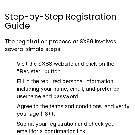
Step-by-Step Registration
Guide
The registration process at SX88 involves
several simple steps:
Visit the SX88 website and click on the
"Register" button.
Fill in the required personal information,
including your name, email, and preferred
username and password.
Agree to the terms and conditions, and verify
your age (18+).
Submit your registration and check your
email for a confirmation link.