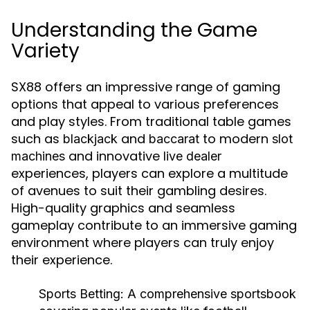
Understanding the Game
Variety
SX88 offers an impressive range of gaming
options that appeal to various preferences
and play styles. From traditional table games
such as
and
to modern
blackjack
baccarat
slot
and innovative
machines
live dealer
experiences, players can explore a multitude
of avenues to suit their gambling desires.
High-quality graphics and seamless
gameplay contribute to an immersive gaming
environment where players can truly enjoy
their experience.
Sports Betting:
A comprehensive sportsbook