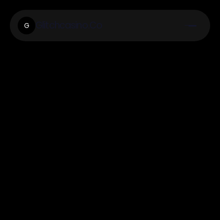
Glitchcasino.Co
G