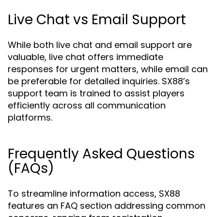
Live Chat vs Email Support
While both live chat and email support are
valuable, live chat offers immediate
responses for urgent matters, while email can
be preferable for detailed inquiries. SX88’s
support team is trained to assist players
efficiently across all communication
platforms.
Frequently Asked Questions
(FAQs)
To streamline information access, SX88
features an FAQ section addressing common