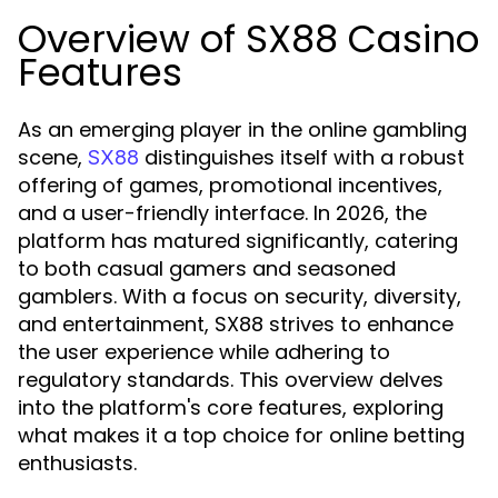
Overview of SX88 Casino
Features
As an emerging player in the online gambling
scene,
distinguishes itself with a robust
SX88
offering of games, promotional incentives,
and a user-friendly interface. In 2026, the
platform has matured significantly, catering
to both casual gamers and seasoned
gamblers. With a focus on security, diversity,
and entertainment, SX88 strives to enhance
the user experience while adhering to
regulatory standards. This overview delves
into the platform's core features, exploring
what makes it a top choice for online betting
enthusiasts.