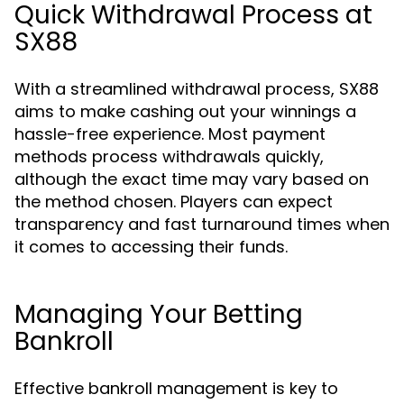
Quick Withdrawal Process at
SX88
With a streamlined withdrawal process, SX88
aims to make cashing out your winnings a
hassle-free experience. Most payment
methods process withdrawals quickly,
although the exact time may vary based on
the method chosen. Players can expect
transparency and fast turnaround times when
it comes to accessing their funds.
Managing Your Betting
Bankroll
Effective bankroll management is key to