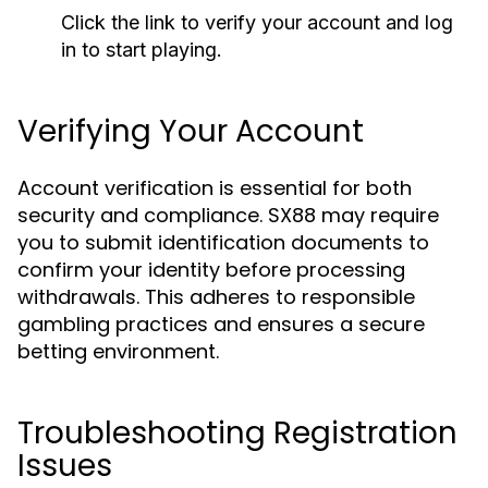
Click the link to verify your account and log
in to start playing.
Verifying Your Account
Account verification is essential for both
security and compliance. SX88 may require
you to submit identification documents to
confirm your identity before processing
withdrawals. This adheres to responsible
gambling practices and ensures a secure
betting environment.
Troubleshooting Registration
Issues