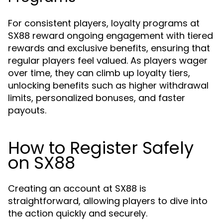
For consistent players, loyalty programs at
SX88 reward ongoing engagement with tiered
rewards and exclusive benefits, ensuring that
regular players feel valued. As players wager
over time, they can climb up loyalty tiers,
unlocking benefits such as higher withdrawal
limits, personalized bonuses, and faster
payouts.
How to Register Safely
on SX88
Creating an account at SX88 is
straightforward, allowing players to dive into
the action quickly and securely.