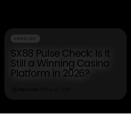
GAMBLING
SX88 Pulse Check: Is It
Still a Winning Casino
Platform in 2026?
Mario Mills
May 25, 2026
M