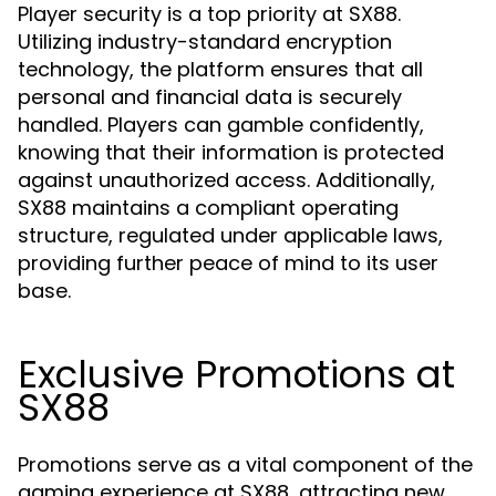
Player security is a top priority at SX88.
Utilizing industry-standard encryption
technology, the platform ensures that all
personal and financial data is securely
handled. Players can gamble confidently,
knowing that their information is protected
against unauthorized access. Additionally,
SX88 maintains a compliant operating
structure, regulated under applicable laws,
providing further peace of mind to its user
base.
Exclusive Promotions at
SX88
Promotions serve as a vital component of the
gaming experience at SX88, attracting new