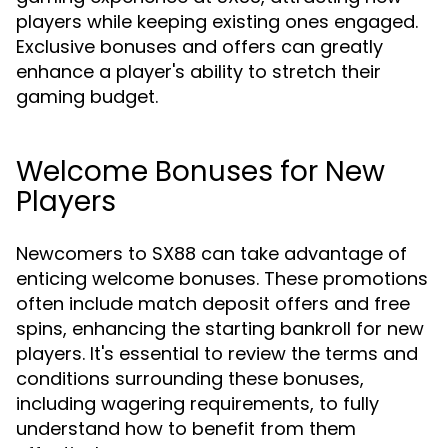
players while keeping existing ones engaged.
Exclusive bonuses and offers can greatly
enhance a player's ability to stretch their
gaming budget.
Welcome Bonuses for New
Players
Newcomers to SX88 can take advantage of
enticing welcome bonuses. These promotions
often include match deposit offers and free
spins, enhancing the starting bankroll for new
players. It's essential to review the terms and
conditions surrounding these bonuses,
including wagering requirements, to fully
understand how to benefit from them