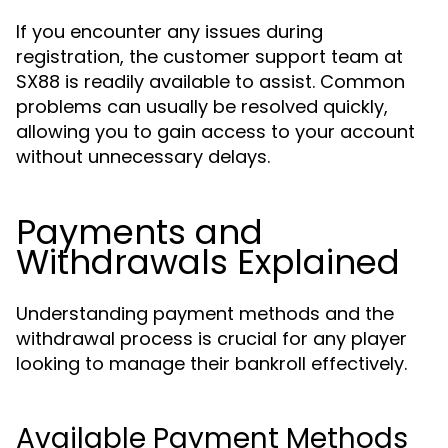
If you encounter any issues during
registration, the customer support team at
SX88 is readily available to assist. Common
problems can usually be resolved quickly,
allowing you to gain access to your account
without unnecessary delays.
Payments and
Withdrawals Explained
Understanding payment methods and the
withdrawal process is crucial for any player
looking to manage their bankroll effectively.
Available Payment Methods